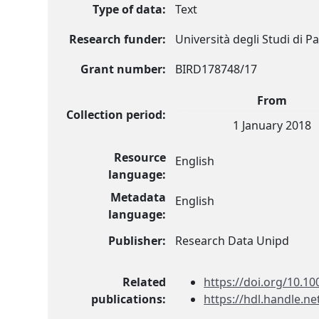
Type of data:
Text
Research funder:
Università degli Studi di 
Grant number:
BIRD178748/17
From
Collection period:
1 January 2018
Resource
English
language:
Metadata
English
language:
Publisher:
Research Data Unipd
Related
https://doi.org/10.10
publications:
https://hdl.handle.n