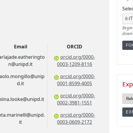
Sele
Begin 
down
Email
ORCID
arlajade.eatheringto
orcid.org/0000-
n@unipd.it
0003-1209-8116
aolo.mongillo@unip
orcid.org/0000-
Exp
d.it
0001-8599-4005
orcid.org/0000-
iina.looke@unipd.it
0002-3981-1551
ieta.marinelli@unipd.
orcid.org/0000-
it
0003-0609-2172