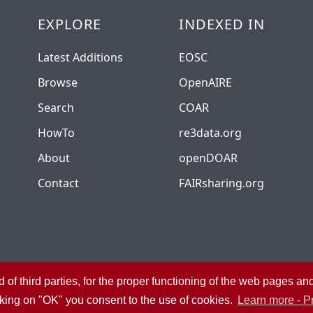
EXPLORE
INDEXED IN
Latest Additions
EOSC
Browse
OpenAIRE
Search
COAR
HowTo
re3data.org
About
openDOAR
Contact
FAIRsharing.org
 of third parties, for the proper functioning of the web pages a
University Library System
Privacy
Admin
cking on "OK" you consent to the use of cookies.
Learn more - P