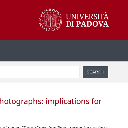
photographs: implications for
 of paper: "Dogs (Canis familiaris) recognise our faces