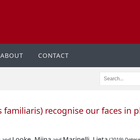
ABOUT
CONTACT
 familiaris) recognise our faces in 
o
Looke, Miina
Marinelli, Lieta
and
and
(2019)
Dataset