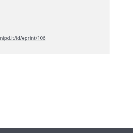
nipd.it/id/eprint/106