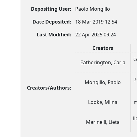
Depositing User:
Paolo Mongillo
Date Deposited:
18 Mar 2019 12:54
Last Modified:
22 Apr 2025 09:24
Creators
c
Eatherington, Carla
p
Mongillo, Paolo
Creators/Authors:
Looke, Miina
m
l
Marinelli, Lieta