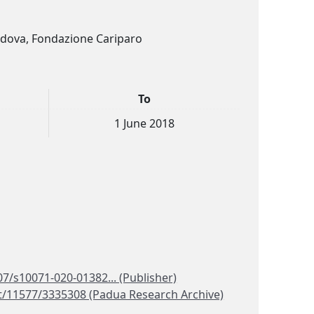
Padova, Fondazione Cariparo
To
1 June 2018
07/s10071-020-01382... (Publisher)
et/11577/3335308 (Padua Research Archive)