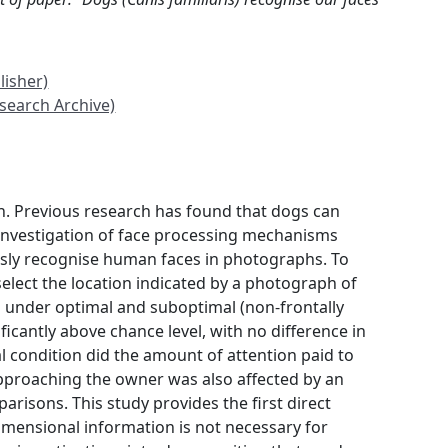
lisher)
search Archive)
on. Previous research has found that dogs can
 investigation of face processing mechanisms
usly recognise human faces in photographs. To
select the location indicated by a photograph of
n under optimal and suboptimal (non-frontally
icantly above chance level, with no difference in
 condition did the amount of attention paid to
 approaching the owner was also affected by an
risons. This study provides the first direct
mensional information is not necessary for