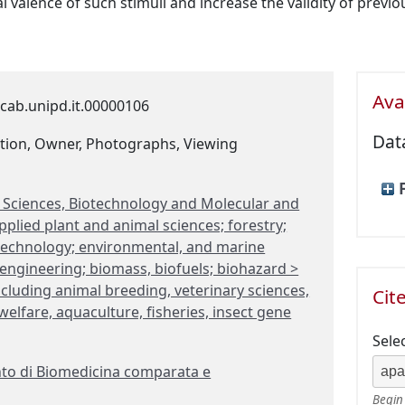
l valence of such stimuli and increase the validity of previ
Avai
cab.unipd.it.00000106
Dat
tion, Owner, Photographs, Viewing
fe Sciences, Biotechnology and Molecular and
plied plant and animal sciences; forestry;
otechnology; environmental, and marine
engineering; biomass, biofuels; biohazard >
ncluding animal breeding, veterinary sciences,
Cit
elfare, aquaculture, fisheries, insect gene
Sele
to di Biomedicina comparata e
Begin 