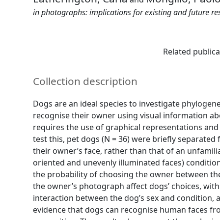
in photographs: implications for existing and future re
Related publica
Collection description
Dogs are an ideal species to investigate phylogen
recognise their owner using visual information ab
requires the use of graphical representations an
test this, pet dogs (N = 36) were briefly separate
their owner’s face, rather than that of an unfami
oriented and unevenly illuminated faces) condition
the probability of choosing the owner between the
the owner’s photograph affect dogs’ choices, with
interaction between the dog’s sex and condition, a
evidence that dogs can recognise human faces fro