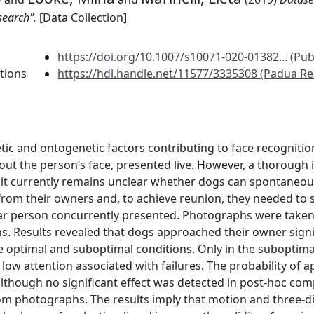
search".
[Data Collection]
https://doi.org/10.1007/s10071-020-01382... (Pub
tions
https://hdl.handle.net/11577/3335308 (Padua Re
etic and ontogenetic factors contributing to face recogniti
out the person’s face, presented live. However, a thorough
d it currently remains unclear whether dogs can spontaneo
d from their owners and, to achieve reunion, they needed to 
liar person concurrently presented. Photographs were take
s. Results revealed that dogs approached their owner signif
 optimal and suboptimal conditions. Only in the suboptimal
 low attention associated with failures. The probability of
lthough no significant effect was detected in post-hoc compa
m photographs. The results imply that motion and three-di