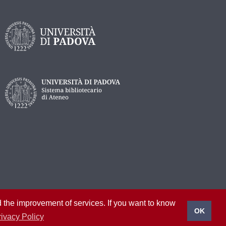
nd the improvement of services. If you want to know
OK
rivacy Policy