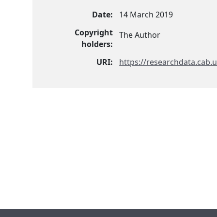
Date:
14 March 2019
Copyright
The Author
holders:
URI:
https://researchdata.cab.u