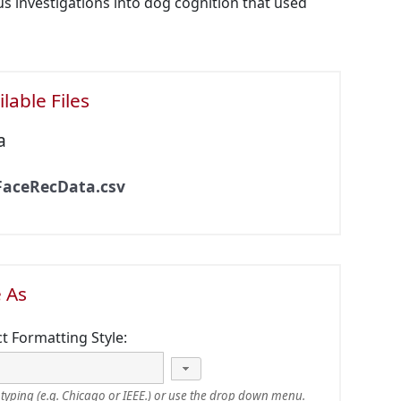
ous investigations into dog cognition that used
lable Files
a
FaceRecData.csv
e As
ct Formatting Style:
typing (e.g. Chicago or IEEE.) or use the drop down menu.