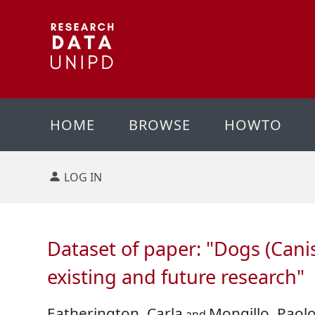
HOME
BROWSE
HOWTO
LOG IN
Dataset of paper: "Dogs (Canis
existing and future research"
Eatherington, Carla
Mongillo, Paol
and