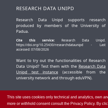
RESEARCH DATA UNIPD
Research Data Unipd supports research
produced by members of the University of
Padua.
Cite this service:
Research Data Unipd.
https://doi.org/10.25430/researchdataunipd - Last
accessed: 07/08/2026
Want to try out the functionalities of Research
Data Unipd? Test them with the
Research Data
Unipd test instance
(accessible from the
university network and through eduVPN).
This site uses cookies only technical and analytics, own and
©
2026
University of Padua – All rights reserved
more or withhold consent consult the Privacy Policy. By cli
P.I. 00742430283 C.F. 80006480281