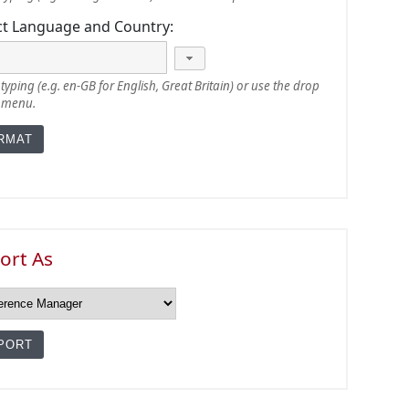
ct Language and Country:
typing (e.g. en-GB for English, Great Britain) or use the drop
 menu.
ort As