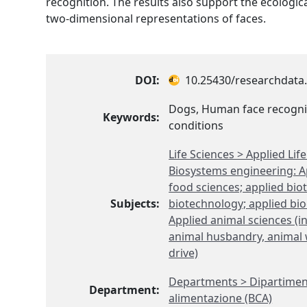
recognition. The results also support the ecologica
two-dimensional representations of faces.
DOI:
10.25430/researchdata.
Dogs, Human face recogni
Keywords:
conditions
Life Sciences > Applied Li
Biosystems engineering: Ap
food sciences; applied bi
Subjects:
biotechnology; applied bio
Applied animal sciences (i
animal husbandry, animal w
drive)
Departments > Dipartimen
Department:
alimentazione (BCA)