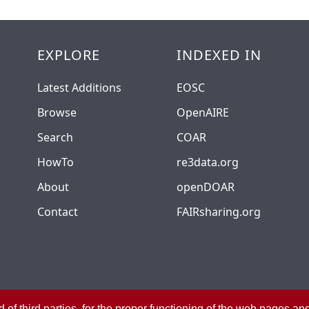
EXPLORE
INDEXED IN
Latest Additions
EOSC
Browse
OpenAIRE
Search
COAR
HowTo
re3data.org
About
openDOAR
Contact
FAIRsharing.org
 of third parties, for the proper functioning of the web pages a