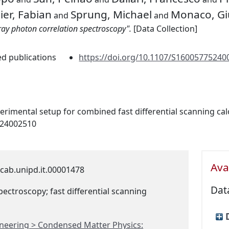
er, Fabian
Sprung, Michael
Monaco, Gi
and
and
ray photon correlation spectroscopy".
[Data Collection]
ed publications
https://doi.org/10.1107/S160057752400
perimental setup for combined fast differential scanning ca
524002510
Avai
cab.unipd.it.00001478
Dat
pectroscopy; fast differential scanning
ineering > Condensed Matter Physics: