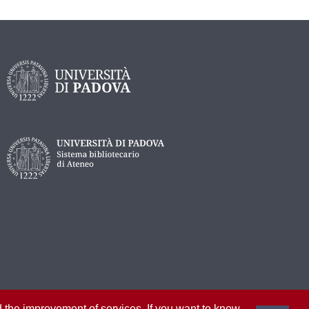
nd the improvement of services. If you want to know