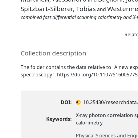
Spitzbart-Silberer, Tobias
Westermei
and
combined fast differential scanning calorimetry and X-
Relat
Collection description
The folder contains the data relative to "A new ex
spectroscopy", https://doi.org/10.1107/S1600577
DOI:
10.25430/researchdata.
X-ray photon correlation s
Keywords:
calorimetry.
Physical:Sciences and Eng