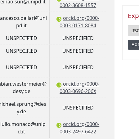
eihao.sun@unipd.it
0002-3608-1557
Exp
rancesco.dallari@uni
orcid.org/0000-
pd.it
0003-0171-8084
UNSPECIFIED
UNSPECIFIED
UNSPECIFIED
UNSPECIFIED
UNSPECIFIED
UNSPECIFIED
abian.westermeier@
orcid.org/0000-
desy.de
0003-0696-206X
ichael.sprung@des
UNSPECIFIED
y.de
iulio.monaco@unip
orcid.org/0000-
d.it
0003-2497-6422