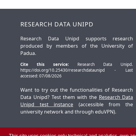
RESEARCH DATA UNIPD
Research Data Unipd supports research
produced by members of the University of
Padua.
Cite this service:
Research Data Unipd.
https://doi.org/10.25430/researchdataunipd - Last
accessed: 07/08/2026
Want to try out the functionalities of Research
Data Unipd? Test them with the
Research Data
Unipd test instance
(accessible from the
university network and through eduVPN).
This site uses cookies only technical and analytics, own and