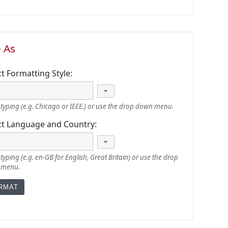
e As
ct Formatting Style:
typing (e.g. Chicago or IEEE.) or use the drop down menu.
ct Language and Country:
typing (e.g. en-GB for English, Great Britain) or use the drop
 menu.