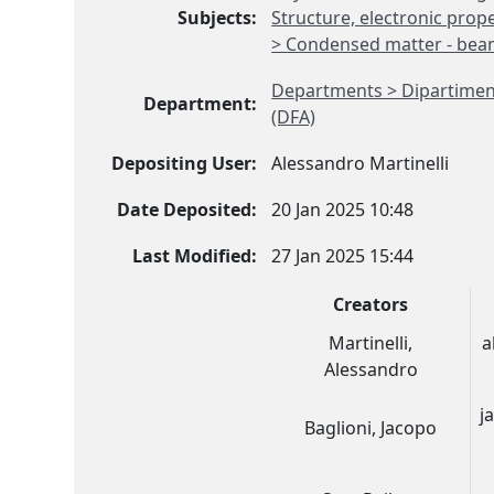
Subjects:
Structure, electronic prope
> Condensed matter - beam 
Departments > Dipartimento
Department:
(DFA)
Depositing User:
Alessandro Martinelli
Date Deposited:
20 Jan 2025 10:48
Last Modified:
27 Jan 2025 15:44
Creators
Martinelli,
a
Alessandro
j
Baglioni, Jacopo