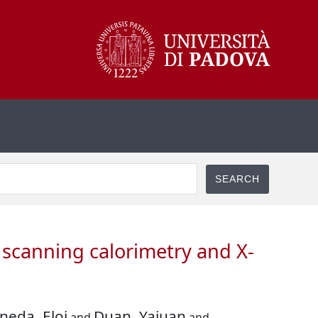
l scanning calorimetry and X-
ineda, Eloi
Duan, Yajuan
and
and