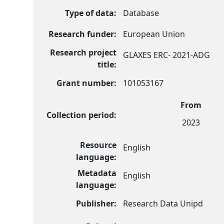
Type of data:
Database
Research funder:
European Union
Research project
GLAXES ERC- 2021-ADG
title:
Grant number:
101053167
From
Collection period:
2023
Resource
English
language:
Metadata
English
language:
Publisher:
Research Data Unipd