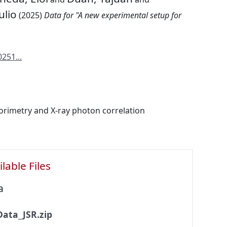
ulio
(2025)
Data for "A new experimental setup for
251...
lorimetry and X-ray photon correlation
lable Files
a
Data_JSR.zip