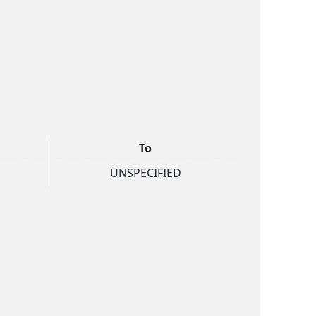
To
UNSPECIFIED