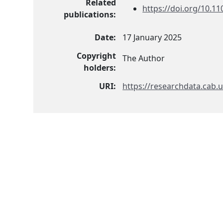
Related
https://doi.org/10.1
publications:
Date:
17 January 2025
Copyright
The Author
holders:
URI:
https://researchdata.cab.u