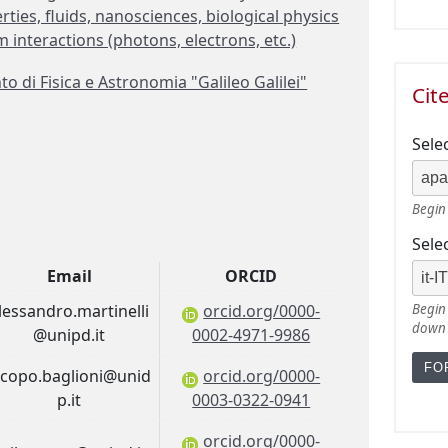
rties, fluids, nanosciences, biological physics
interactions (photons, electrons, etc.)
 di Fisica e Astronomia "Galileo Galilei"
Cit
Sele
Begin 
Sele
Email
ORCID
lessandro.martinelli
orcid.org/0000-
Begin 
down
@unipd.it
0002-4971-9986
acopo.baglioni@unid
orcid.org/0000-
p.it
0003-0322-0941
orcid.org/0000-