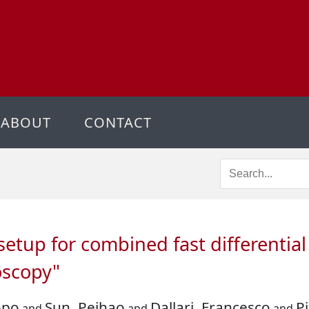
ABOUT
CONTACT
setup for combined fast differentia
oscopy"
opo
Sun, Peihao
Dallari, Francesco
P
and
and
and