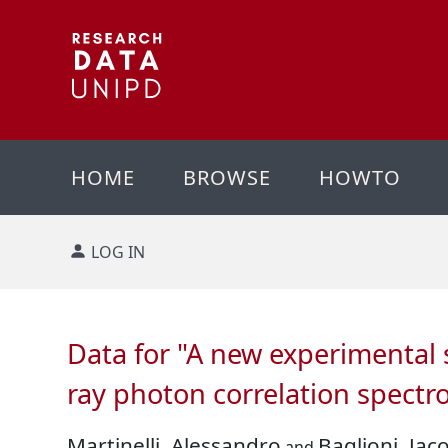
HOME
BROWSE
HOWTO
LOG IN
Data for "A new experimental 
ray photon correlation spectr
Martinelli, Alessandro
Baglioni, Jac
and