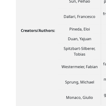
Sun, Peihao
p
f
Dallari, Francesco
Pineda, Eloi
Creators/Authors:
Duan, Yajuan
Spitzbart-Silberer,
Tobias
f
Westermeier, Fabian
m
Sprung, Michael
g
Monaco, Giulio