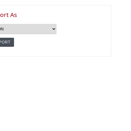
ort As