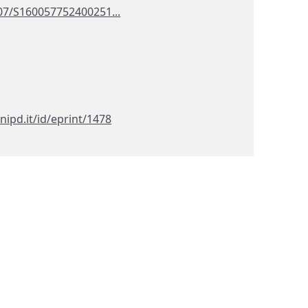
107/S160057752400251...
nipd.it/id/eprint/1478