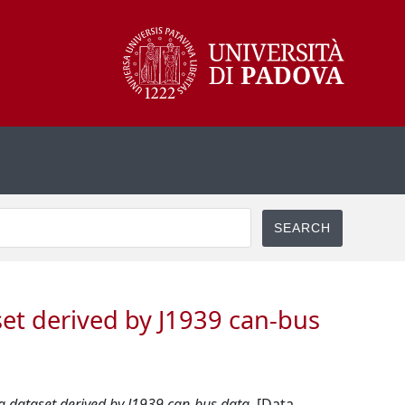
set derived by J1939 can-bus
 a dataset derived by J1939 can-bus data.
[Data