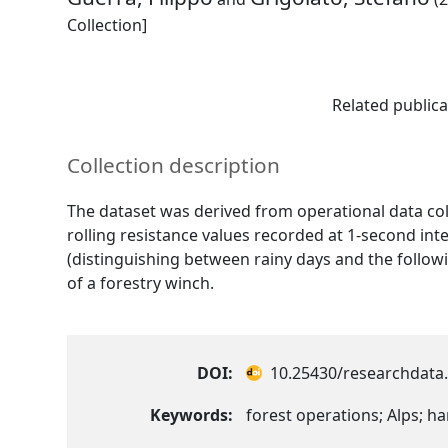
Collection]
Related publica
Collection description
The dataset was derived from operational data col
rolling resistance values recorded at 1-second in
(distinguishing between rainy days and the follow
of a forestry winch.
DOI:
10.25430/researchdata.
Keywords:
forest operations; Alps; har