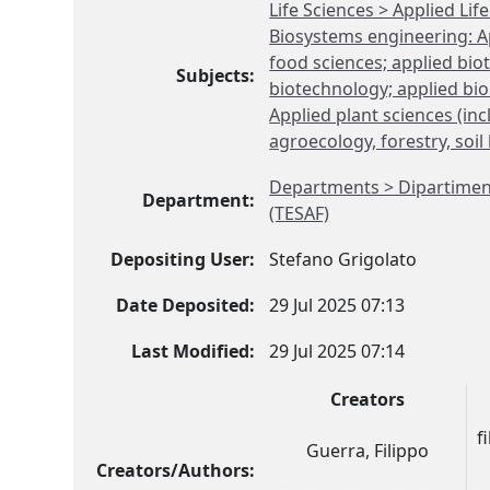
Life Sciences > Applied Li
Biosystems engineering: Ap
food sciences; applied bi
Subjects:
biotechnology; applied bio
Applied plant sciences (in
agroecology, forestry, soil
Departments > Dipartimento
Department:
(TESAF)
Depositing User:
Stefano Grigolato
Date Deposited:
29 Jul 2025 07:13
Last Modified:
29 Jul 2025 07:14
Creators
f
Guerra, Filippo
Creators/Authors: