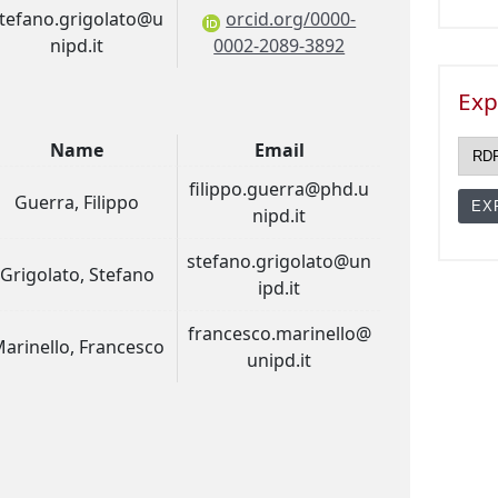
tefano.grigolato@u
orcid.org/0000-
nipd.it
0002-2089-3892
Exp
Name
Email
filippo.guerra@phd.u
Guerra, Filippo
nipd.it
stefano.grigolato@un
Grigolato, Stefano
ipd.it
francesco.marinello@
arinello, Francesco
unipd.it