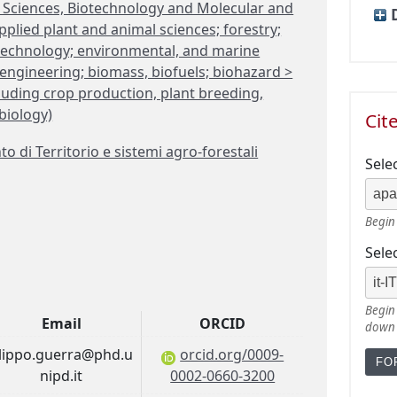
fe Sciences, Biotechnology and Molecular and
plied plant and animal sciences; forestry;
otechnology; environmental, and marine
engineering; biomass, biofuels; biohazard >
cluding crop production, plant breeding,
 biology)
Cit
 di Territorio e sistemi agro-forestali
Sele
Begin 
Sele
Begin 
Email
ORCID
down
ilippo.guerra@phd.u
orcid.org/0009-
nipd.it
0002-0660-3200