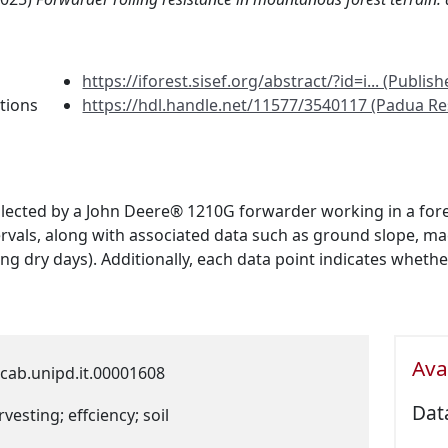
https://iforest.sisef.org/abstract/?id=i... (Publish
tions
https://hdl.handle.net/11577/3540117 (Padua Re
lected by a John Deere® 1210G forwarder working in a forest
tervals, along with associated data such as ground slope, 
ing dry days). Additionally, each data point indicates whet
Avai
cab.unipd.it.00001608
Dat
vesting; effciency; soil