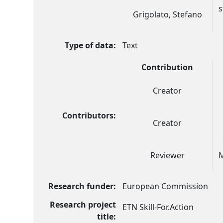
s
Grigolato, Stefano
Type of data:
Text
Contribution
Creator
Contributors:
Creator
Reviewer
M
Research funder:
European Commission
Research project
ETN Skill-For.Action
title: