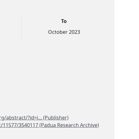
To
October 2023
rg/abstract/?id=i... (Publisher)
et/11577/3540117 (Padua Research Archive)