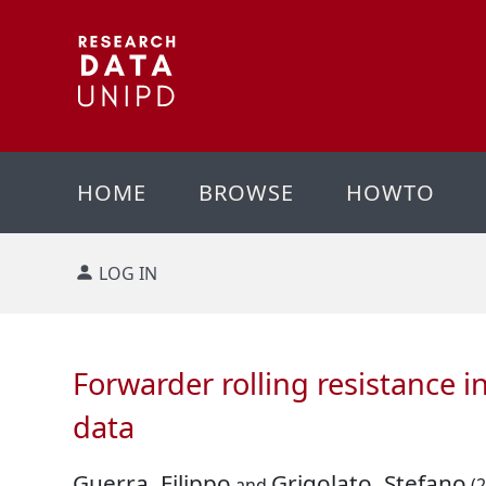
HOME
BROWSE
HOWTO
LOG IN
Forwarder rolling resistance 
data
Guerra, Filippo
Grigolato, Stefano
and
(