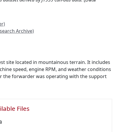
er)
search Archive)
 site located in mountainous terrain. It includes
machine speed, engine RPM, and weather conditions
her the forwarder was operating with the support
lable Files
a