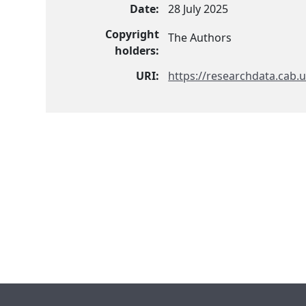
Date:
28 July 2025
Copyright
The Authors
holders:
URI:
https://researchdata.cab.u