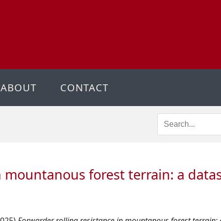
ABOUT
CONTACT
in mountanous forest terrain: a data
2025)
Forwarder rolling resistance in mountanous forest terrain: