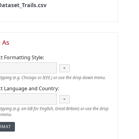
Dataset_Trails.csv
e As
ct Formatting Style:
typing (e.g. Chicago or IEEE.) or use the drop down menu.
ct Language and Country:
typing (e.g. en-GB for English, Great Britain) or use the drop
 menu.