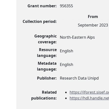
Grant number:
956355
From
Collection period:
September 2023
Geographic
North-Eastern Alps
coverage:
Resource
English
language:
Metadata
English
language:
Publisher:
Research Data Unipd
Related
https://iforest.sisef.o
publications:
https://hdl.handle.n