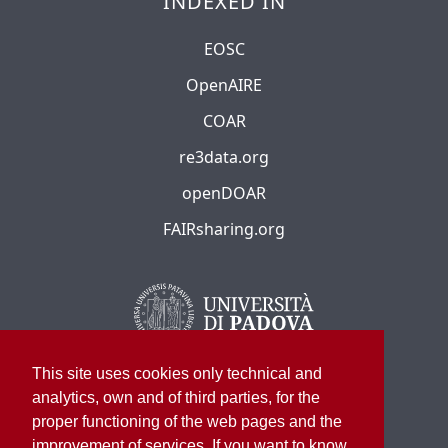
INDEXED IN
EOSC
OpenAIRE
COAR
re3data.org
openDOAR
FAIRsharing.org
This site uses cookies only technical and
analytics, own and of third parties, for the
proper functioning of the web pages and the
improvement of services. If you want to know