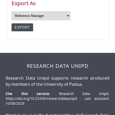
Export As
RESEARCH DATA UNIPD
Research Data Unipd supports research produced
by members of the University of Padua.
Cite this service:
Research Data Unipd.
https://doi.org/10.25430/researchdataunipd - Last accessed:
10/08/2026