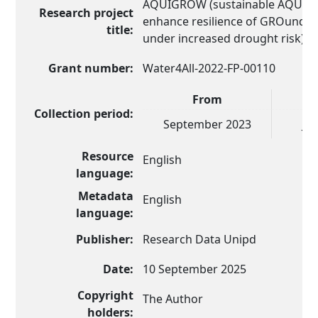
AQUIGROW (sustainable AQUIfer
Research project
enhance resilience of GROundWa
title:
under increased drought risk)
Grant number:
Water4All-2022-FP-00110
From
Collection period:
September 2023
Ja
Resource
English
language:
Metadata
English
language:
Publisher:
Research Data Unipd
Date:
10 September 2025
Copyright
The Author
holders: