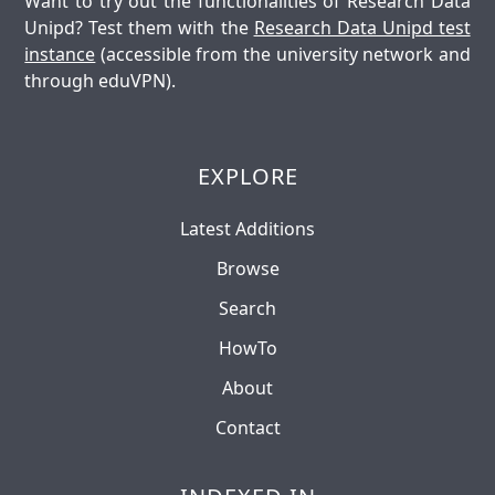
Want to try out the functionalities of Research Data
Unipd? Test them with the
Research Data Unipd test
instance
(accessible from the university network and
through eduVPN).
EXPLORE
Latest Additions
Browse
Search
HowTo
About
Contact