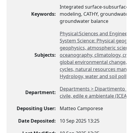
Integrated surface-subsurface h
Keywords:
modeling, CATHY, groundwater 
groundwater balance
Physical:Sciences and Engineeri
System Science: Physical geogra
geophysics, atmospheric science
Subjects:
oceanography, climatology, cryol
global environmental change, b
cycles, natural resources mana
Hydrology, water and soil pollut
Departments > Dipartimento di 
Department:
civile, edile e ambientale (ICEA)
Depositing User:
Matteo Camporese
Date Deposited:
10 Sep 2025 13:25