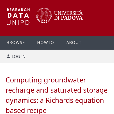
BROWSE
HOWTO
ABOUT
LOG IN
Computing groundwater
recharge and saturated storage
dynamics: a Richards equation-
based recipe