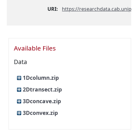
URI:
https://researchdata.cab.unipd.i
Available Files
Data
1Dcolumn.zip
2Dtransect.zip
3Dconcave.zip
3Dconvex.zip