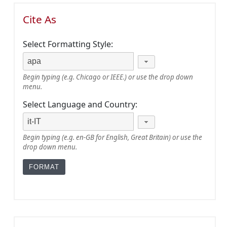
Cite As
Select Formatting Style:
Begin typing (e.g. Chicago or IEEE.) or use the drop down
menu.
Select Language and Country:
Begin typing (e.g. en-GB for English, Great Britain) or use the
drop down menu.