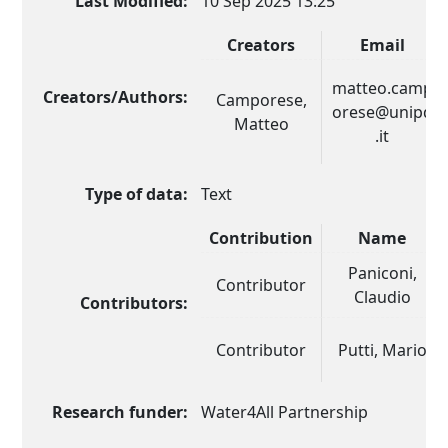
Last Modified:
10 Sep 2025 13:25
Creators
Email
matteo.camp
Creators/Authors:
Camporese,
orese@unipd
Matteo
.it
Type of data:
Text
Contribution
Name
Paniconi,
Contributor
Claudio
Contributors:
Contributor
Putti, Mario
Research funder:
Water4All Partnership