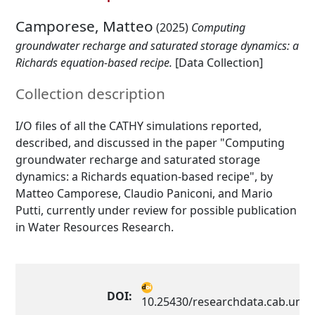
Camporese, Matteo
(2025)
Computing
groundwater recharge and saturated storage dynamics: a
Richards equation-based recipe.
[Data Collection]
Collection description
I/O files of all the CATHY simulations reported,
described, and discussed in the paper "Computing
groundwater recharge and saturated storage
dynamics: a Richards equation-based recipe", by
Matteo Camporese, Claudio Paniconi, and Mario
Putti, currently under review for possible publication
in Water Resources Research.
DOI:
10.25430/researchdata.cab.unip