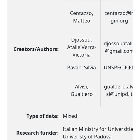
Centazzo,
centazzo@in
Matteo
gm.org
Djossou,
djossouatalie
Atalie Verra-
Creators/Authors:
@gmail.com
Victoria
Pavan, Silvia
UNSPECIFIED
Alvisi,
gualtiero.alvi
Gualtiero
si@unipd.it
Type of data:
Mixed
Italian Ministry for Universities
Research funder:
Univeristy of Padova