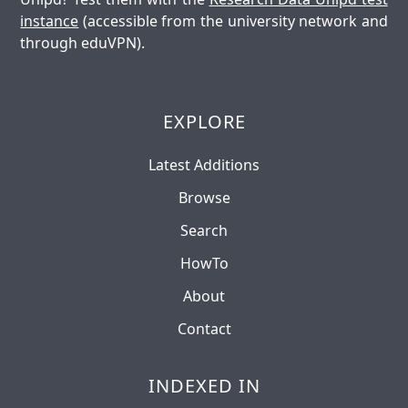
instance
(accessible from the university network and
through eduVPN).
EXPLORE
Latest Additions
Browse
Search
HowTo
About
Contact
INDEXED IN