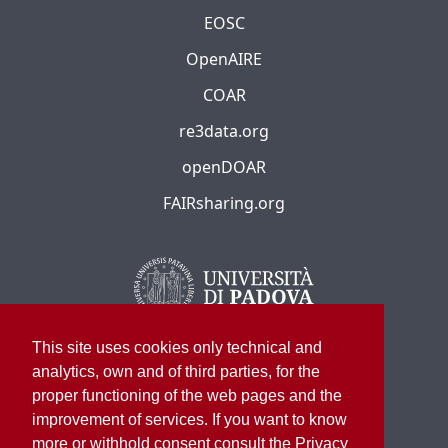
EOSC
OpenAIRE
COAR
re3data.org
openDOAR
FAIRsharing.org
This site uses cookies only technical and
analytics, own and of third parties, for the
proper functioning of the web pages and the
improvement of services. If you want to know
more or withhold consent consult the Privacy