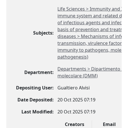
Life Sciences > Immunity and Inf
immune system and related diso
of infectious agents and infectio
basis of prevention and treatmen
Subjects:
diseases > Mechanisms of infecti
transmission, virulence factors,
immunity to pathogens, molecul
pathogenesis)
Departments > Dipartimento di 
Department:
molecolare (DMM)
Depositing User:
Gualtiero Alvisi
Date Deposited:
20 Oct 2025 07:19
Last Modified:
20 Oct 2025 07:19
Creators
Email