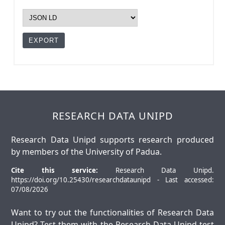
RESEARCH DATA UNIPD
Research Data Unipd supports research produced
by members of the University of Padua.
Cite this service:
Research Data Unipd.
https://doi.org/10.25430/researchdataunipd - Last accessed:
07/08/2026
Want to try out the functionalities of Research Data
Unipd? Test them with the
Research Data Unipd test