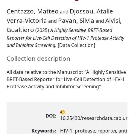
Centazzo, Matteo
Djossou, Atalie
and
Verra-Victoria
Pavan, Silvia
Alvisi,
and
and
Gualtiero
(2025)
A Highly Sensitive BRET-Based
Reporter for Live-Cell Detection of HIV-1 Protease Activity
and Inhibitor Screening.
[Data Collection]
Collection description
All data relative to the Manuscript "A Highly Sensitive
BRET-Based Reporter for Live-Cell Detection of HIV-1
Protease Activity and Inhibitor Screening"
DOI:
10.25430/researchdata.cab.unip
Keywords:
HIV-1. protease, reporter, antivir