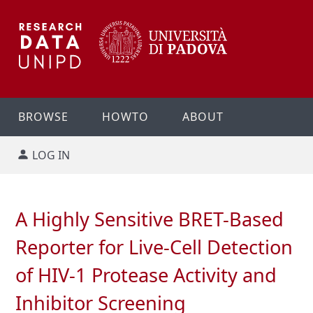
BROWSE
HOWTO
ABOUT
LOG IN
A Highly Sensitive BRET-Based
Reporter for Live-Cell Detection
of HIV-1 Protease Activity and
Inhibitor Screening