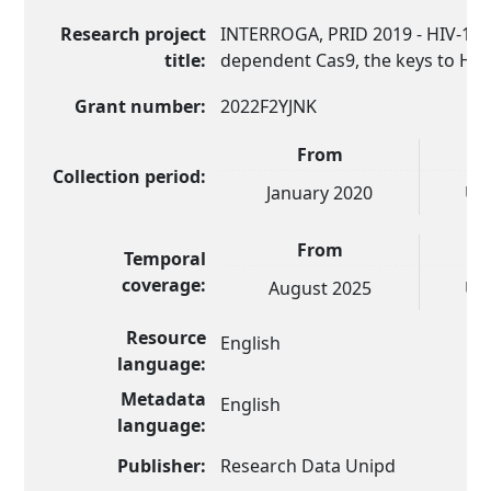
Research project
INTERROGA, PRID 2019 - HIV-1 p
title:
dependent Cas9, the keys to HIV
Grant number:
2022F2YJNK
From
Collection period:
January 2020
UN
From
Temporal
coverage:
August 2025
UN
Resource
English
language:
Metadata
English
language:
Publisher:
Research Data Unipd