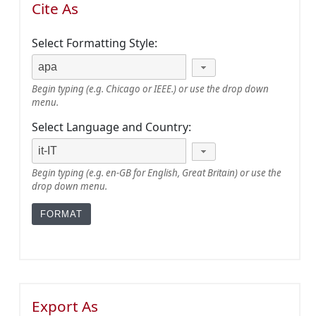
Cite As
Select Formatting Style:
Begin typing (e.g. Chicago or IEEE.) or use the drop down
menu.
Select Language and Country:
Begin typing (e.g. en-GB for English, Great Britain) or use the
drop down menu.
Export As