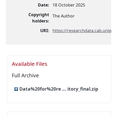
Date:
18 October 2025
Copyright
The Author
holders:
URI:
https://researchdata.cab.unipd.i
Available Files
Full Archive
Data%20for%20re ... itory_final.zip