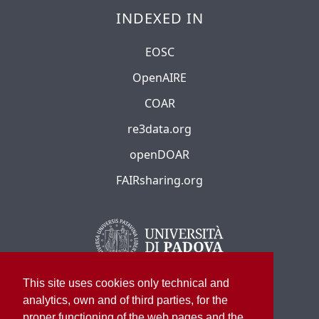
INDEXED IN
EOSC
OpenAIRE
COAR
re3data.org
openDOAR
FAIRsharing.org
This site uses cookies only technical and
analytics, own and of third parties, for the
proper functioning of the web pages and the