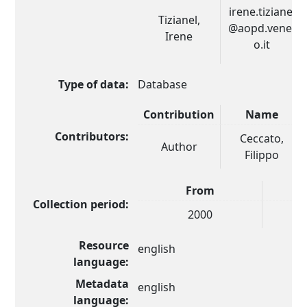
irene.tizianel
Tizianel,
@aopd.venet
Irene
o.it
Type of data:
Database
Contribution
Name
Contributors:
Ceccato,
Author
Filippo
From
Collection period:
2000
Resource
english
language:
Metadata
english
language: