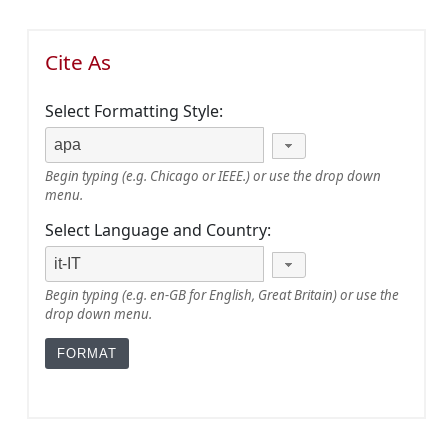
Cite As
Select Formatting Style:
Begin typing (e.g. Chicago or IEEE.) or use the drop down
menu.
Select Language and Country:
Begin typing (e.g. en-GB for English, Great Britain) or use the
drop down menu.