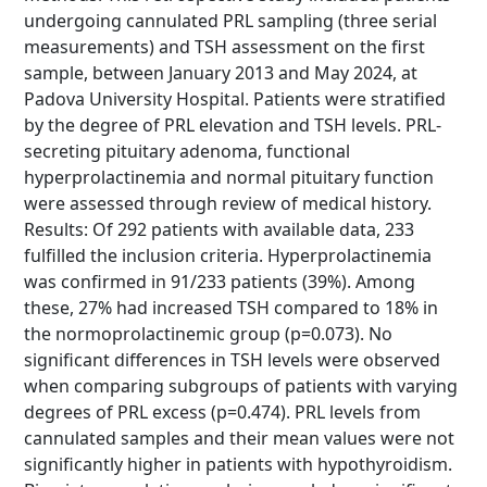
undergoing cannulated PRL sampling (three serial
measurements) and TSH assessment on the first
sample, between January 2013 and May 2024, at
Padova University Hospital. Patients were stratified
by the degree of PRL elevation and TSH levels. PRL-
secreting pituitary adenoma, functional
hyperprolactinemia and normal pituitary function
were assessed through review of medical history.
Results: Of 292 patients with available data, 233
fulfilled the inclusion criteria. Hyperprolactinemia
was confirmed in 91/233 patients (39%). Among
these, 27% had increased TSH compared to 18% in
the normoprolactinemic group (p=0.073). No
significant differences in TSH levels were observed
when comparing subgroups of patients with varying
degrees of PRL excess (p=0.474). PRL levels from
cannulated samples and their mean values were not
significantly higher in patients with hypothyroidism.