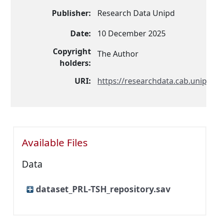
Publisher:
Research Data Unipd
Date:
10 December 2025
Copyright
The Author
holders:
URI:
https://researchdata.cab.unipd.i
Available Files
Data
dataset_PRL-TSH_repository.sav