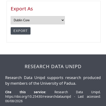
Export As
RESEARCH DATA UNIPD
Research Data Unipd supports research produced
by members of the University of Padua.
Cite this service:
Research Data Unipd.
https://doi.org/10.25430/researchdataunipd - Last accessed:
06/08/2026