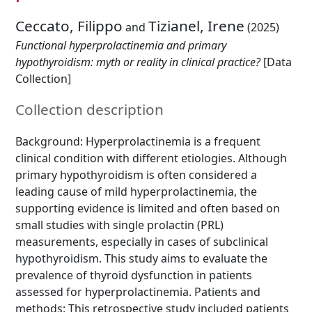
Ceccato, Filippo
Tizianel, Irene
and
(2025)
Functional hyperprolactinemia and primary
hypothyroidism: myth or reality in clinical practice?
[Data
Collection]
Collection description
Background: Hyperprolactinemia is a frequent
clinical condition with different etiologies. Although
primary hypothyroidism is often considered a
leading cause of mild hyperprolactinemia, the
supporting evidence is limited and often based on
small studies with single prolactin (PRL)
measurements, especially in cases of subclinical
hypothyroidism. This study aims to evaluate the
prevalence of thyroid dysfunction in patients
assessed for hyperprolactinemia. Patients and
methods: This retrospective study included patients