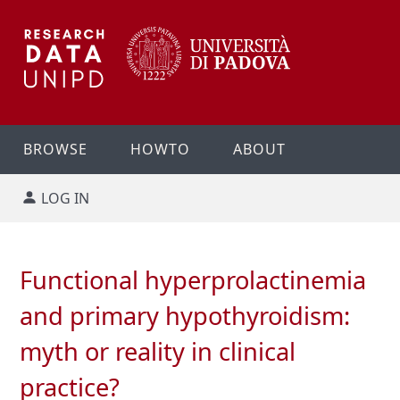
BROWSE
HOWTO
ABOUT
LOG IN
Functional hyperprolactinemia
and primary hypothyroidism:
myth or reality in clinical
practice?