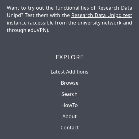
Want to try out the functionalities of Research Data
Unipd? Test them with the
Research Data Unipd test
instance
(accessible from the university network and
through eduVPN).
EXPLORE
Latest Additions
Browse
Search
HowTo
About
Contact