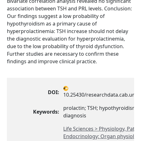
Bivariate correlation analysis revealed no significant
association between TSH and PRL levels. Conclusion:
Our findings suggest a low probability of
hypothyroidism as a primary cause of
hyperprolactinemia: TSH increase should not delay
the diagnostic evaluation for hyperprolactinemia,
due to the low probability of thyroid dysfunction.
Further studies are necessary to confirm these
findings and improve clinical practice.
DOI:
10.25430/researchdata.cab.unip
prolactin; TSH; hypothyroidism; d
Keywords:
diagnosis
Life Sciences > Physiology, Path
Endocrinology: Organ physiolog