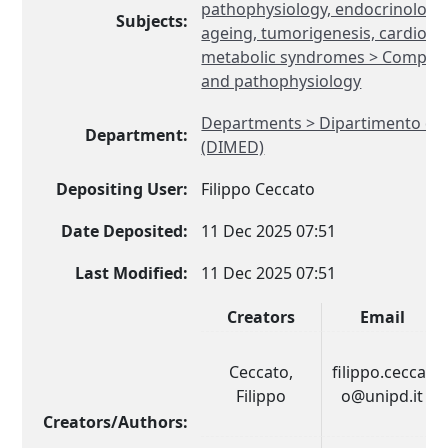
pathophysiology, endocrinology
Subjects:
ageing, tumorigenesis, cardiovas
metabolic syndromes > Compara
and pathophysiology
Departments > Dipartimento di 
Department:
(DIMED)
Depositing User:
Filippo Ceccato
Date Deposited:
11 Dec 2025 07:51
Last Modified:
11 Dec 2025 07:51
Creators
Email
Ceccato,
filippo.ceccat
Filippo
o@unipd.it
Creators/Authors: