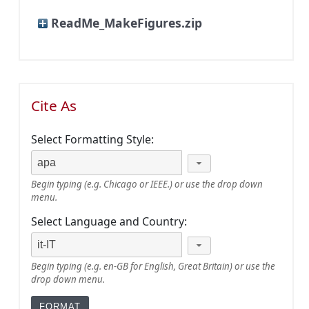
ReadMe_MakeFigures.zip
Cite As
Select Formatting Style:
Begin typing (e.g. Chicago or IEEE.) or use the drop down
menu.
Select Language and Country:
Begin typing (e.g. en-GB for English, Great Britain) or use the
drop down menu.