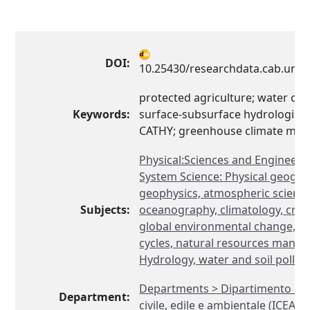
DOI:
10.25430/researchdata.cab.unip
protected agriculture; water cyc
Keywords:
surface-subsurface hydrological
CATHY; greenhouse climate mod
Physical:Sciences and Engineeri
System Science: Physical geogra
geophysics, atmospheric science
Subjects:
oceanography, climatology, cryol
global environmental change, b
cycles, natural resources mana
Hydrology, water and soil pollut
Departments > Dipartimento di 
Department:
civile, edile e ambientale (ICEA)