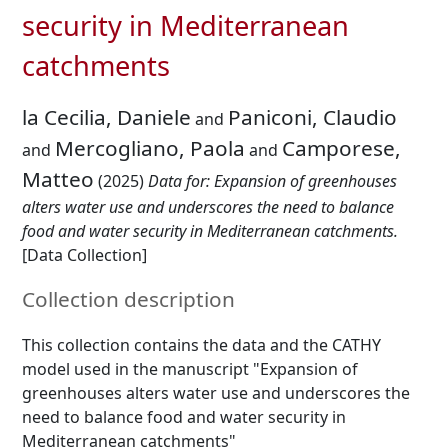
security in Mediterranean
catchments
la Cecilia, Daniele
Paniconi, Claudio
and
Mercogliano, Paola
Camporese,
and
and
Matteo
(2025)
Data for: Expansion of greenhouses
alters water use and underscores the need to balance
food and water security in Mediterranean catchments.
[Data Collection]
Collection description
This collection contains the data and the CATHY
model used in the manuscript "Expansion of
greenhouses alters water use and underscores the
need to balance food and water security in
Mediterranean catchments"