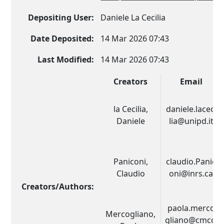
Depositing User:
Daniele La Cecilia
Date Deposited:
14 Mar 2026 07:43
Last Modified:
14 Mar 2026 07:43
Creators
Email
la Cecilia,
daniele.laceci
Daniele
lia@unipd.it
Paniconi,
claudio.Panic
Claudio
oni@inrs.ca
Creators/Authors:
paola.merco
Mercogliano,
gliano@cmcc.