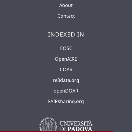
About
Contact
INDEXED IN
EOSC
OpenAIRE
COAR
re3data.org
openDOAR
FAIRsharing.org