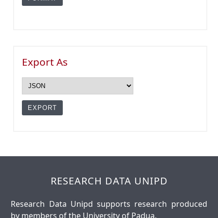
Export As
RESEARCH DATA UNIPD
Research Data Unipd supports research produced
by members of the University of Padua.