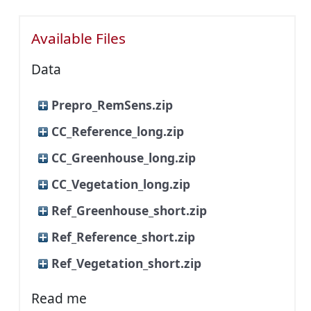
Available Files
Data
Prepro_RemSens.zip
CC_Reference_long.zip
CC_Greenhouse_long.zip
CC_Vegetation_long.zip
Ref_Greenhouse_short.zip
Ref_Reference_short.zip
Ref_Vegetation_short.zip
Read me