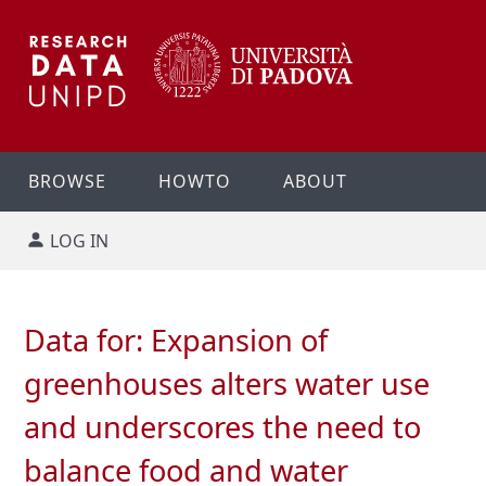
BROWSE
HOWTO
ABOUT
LOG IN
Data for: Expansion of
greenhouses alters water use
and underscores the need to
balance food and water