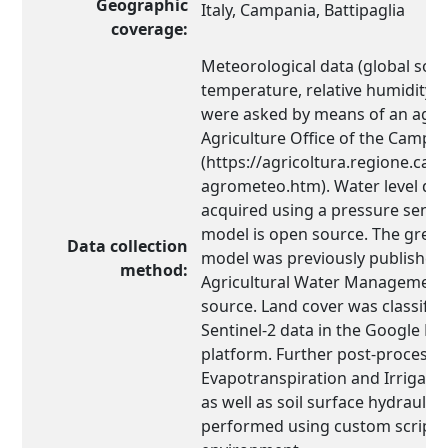
Geographic
Italy, Campania, Battipaglia
coverage:
Meteorological data (global solar
temperature, relative humidity, 
were asked by means of an agre
Agriculture Office of the Campa
(https://agricoltura.regione.cam
agrometeo.htm). Water level da
acquired using a pressure senso
model is open source. The gree
Data collection
model was previously published 
method:
Agricultural Water Management 
source. Land cover was classified
Sentinel-2 data in the Google Ea
platform. Further post-process
Evapotranspiration and Irrigatio
as well as soil surface hydraulic
performed using custom scripts 