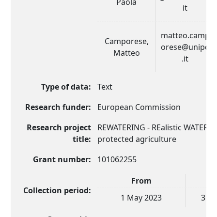
Paola
it
matteo.camp
Camporese,
orese@unipd
Matteo
.it
Type of data:
Text
Research funder:
European Commission
Research project
REWATERING - REalistic WATER b
title:
protected agriculture
Grant number:
101062255
From
Collection period:
1 May 2023
31 J