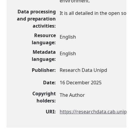
environment.
Data processing
It is all detailed in the open sou
and preparation
activities:
Resource
English
language:
Metadata
English
language:
Publisher:
Research Data Unipd
Date:
16 December 2025
Copyright
The Author
holders:
URI:
https://researchdata.cab.unipd.i