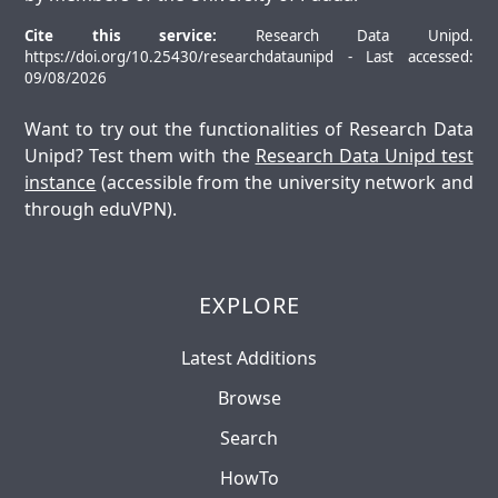
Cite this service:
Research Data Unipd.
https://doi.org/10.25430/researchdataunipd - Last accessed:
09/08/2026
Want to try out the functionalities of Research Data
Unipd? Test them with the
Research Data Unipd test
instance
(accessible from the university network and
through eduVPN).
EXPLORE
Latest Additions
Browse
Search
HowTo