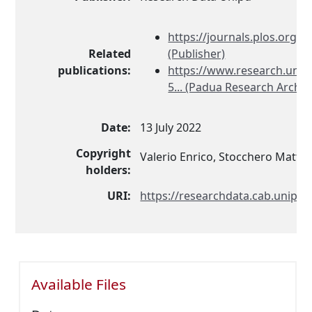
https://journals.plos.org/pl
Related
(Publisher)
publications:
https://www.research.unipd
5... (Padua Research Archiv
Date:
13 July 2022
Copyright
Valerio Enrico, Stocchero Matte
holders:
URI:
https://researchdata.cab.unipd.i
Available Files