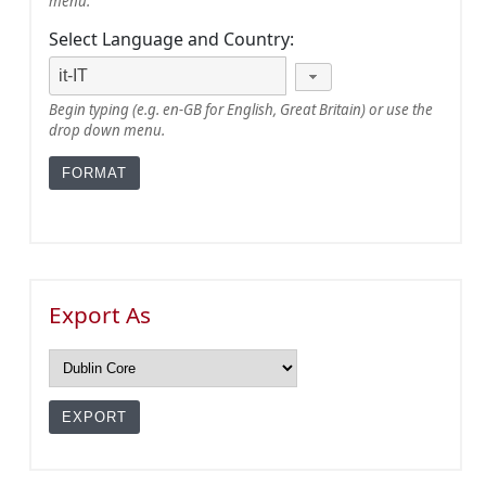
menu.
Select Language and Country:
Begin typing (e.g. en-GB for English, Great Britain) or use the
drop down menu.
Export As