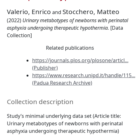
Valerio, Enrico
Stocchero, Matteo
and
(2022)
Urinary metabotypes of newborns with perinatal
asphyxia undergoing therapeutic hypothermia.
[Data
Collection]
Related publications
https://journals.plos.org/plosone/articl...
(Publisher)
https://www.research.unipd.it/handle/115...
(Padua Research Archive)
Collection description
Study’s minimal underlying data set (Article title:
Urinary metabotypes of newborns with perinatal
asphyxia undergoing therapeutic hypothermia)