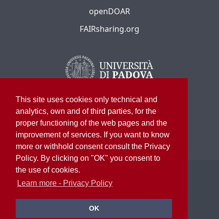
openDOAR
FAIRsharing.org
This site uses cookies only technical and
analytics, own and of third parties, for the
proper functioning of the web pages and the
improvement of services. If you want to know
more or withhold consent consult the Privacy
Policy. By clicking on "OK" you consent to
the use of cookies.
©
2026
University of Padua – All rights reserved
P.I. 00742430283 C.F. 80006480281
Learn more - Privacy Policy
University Library System
OK
Privacy