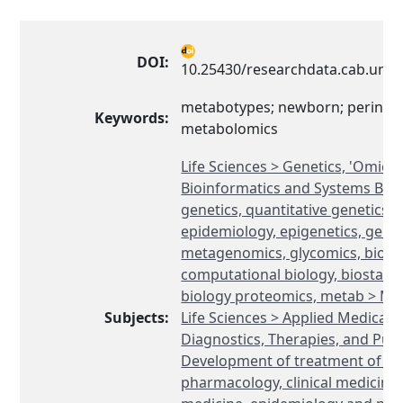
DOI:
10.25430/researchdata.cab.unip
metabotypes; newborn; perinata
Keywords:
metabolomics
Life Sciences > Genetics, 'Omics'
Bioinformatics and Systems Biol
genetics, quantitative genetics, 
epidemiology, epigenetics, geno
metagenomics, glycomics, bioin
computational biology, biostatis
biology proteomics, metab > M
Subjects:
Life Sciences > Applied Medical 
Diagnostics, Therapies, and Publ
Development of treatment of di
pharmacology, clinical medicine,