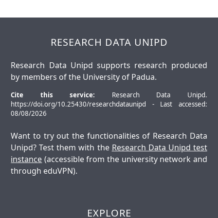
RESEARCH DATA UNIPD
Research Data Unipd supports research produced
by members of the University of Padua.
Cite this service:
Research Data Unipd.
https://doi.org/10.25430/researchdataunipd - Last accessed:
08/08/2026
Want to try out the functionalities of Research Data
Unipd? Test them with the
Research Data Unipd test
instance
(accessible from the university network and
through eduVPN).
EXPLORE