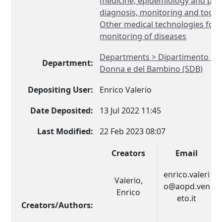
medicine, epidemiology and publ
diagnosis, monitoring and tools 
Other medical technologies for 
monitoring of diseases
Departments > Dipartimento di S
Department:
Donna e del Bambino (SDB)
Depositing User:
Enrico Valerio
Date Deposited:
13 Jul 2022 11:45
Last Modified:
22 Feb 2023 08:07
Creators
Email
enrico.valeri
Valerio,
o@aopd.ven
Enrico
eto.it
Creators/Authors: