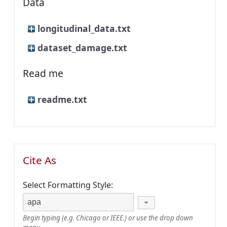
Data
longitudinal_data.txt
dataset_damage.txt
Read me
readme.txt
Cite As
Select Formatting Style:
Begin typing (e.g. Chicago or IEEE.) or use the drop down