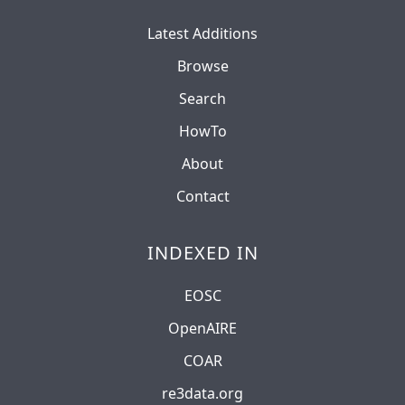
Latest Additions
Browse
Search
HowTo
About
Contact
INDEXED IN
EOSC
OpenAIRE
COAR
re3data.org