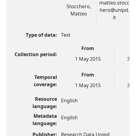
matteo.stocc
Stocchero,
hero@unipd.
Matteo
it
Type of data:
Text
From
Collection period:
1 May 2015
30 
From
Temporal
coverage:
1 May 2015
30 
Resource
English
language:
Metadata
English
language:
Publisher:
Research Data Unipd