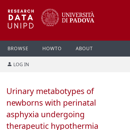
BROWSE
HOWTO
ABOUT
LOG IN
Urinary metabotypes of
newborns with perinatal
asphyxia undergoing
therapeutic hypothermia