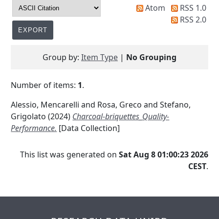
Atom
RSS 1.0
RSS 2.0
Group by:
Item Type
|
No Grouping
Number of items:
1
.
Alessio, Mencarelli
and
Rosa, Greco
and
Stefano,
Grigolato
(2024)
Charcoal-briquettes_Quality-
Performance.
[Data Collection]
This list was generated on
Sat Aug 8 01:00:23 2026
CEST
.