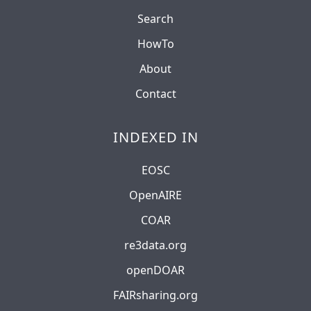
Search
HowTo
About
Contact
INDEXED IN
EOSC
OpenAIRE
COAR
re3data.org
openDOAR
FAIRsharing.org