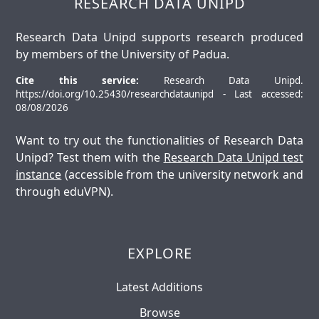
RESEARCH DATA UNIPD
Research Data Unipd supports research produced
by members of the University of Padua.
Cite this service:
Research Data Unipd.
https://doi.org/10.25430/researchdataunipd - Last accessed:
08/08/2026
Want to try out the functionalities of Research Data
Unipd? Test them with the
Research Data Unipd test
instance
(accessible from the university network and
through eduVPN).
EXPLORE
Latest Additions
Browse