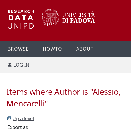
BROWSE
HOWTO
ABOUT
LOG IN
Items where Author is "
Alessio,
Mencarelli
"
Up a level
Export as