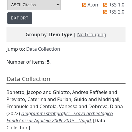
Atom
RSS 1.0
RSS 2.0
Group by:
Item Type
|
No Grouping
Jump to:
Data Collection
Number of items:
5
.
Data Collection
Bonetto, Jacopo
and
Ghiotto, Andrea Raffaele
and
Previato, Caterina
and
Furlan, Guido
and
Madrigali,
Emanuele
and
Centola, Vanessa
and
Dobreva, Diana
(2022)
Diagrammi stratigrafici - Scavo archeologico
Fondi Cossar Aquileia 2009-2015 - Unipd.
[Data
Collection]