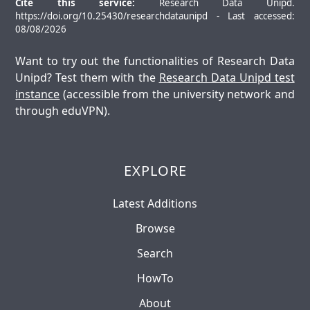
Cite this service:
Research Data Unipd.
https://doi.org/10.25430/researchdataunipd - Last accessed:
08/08/2026
Want to try out the functionalities of Research Data
Unipd? Test them with the
Research Data Unipd test
instance
(accessible from the university network and
through eduVPN).
EXPLORE
Latest Additions
Browse
Search
HowTo
About