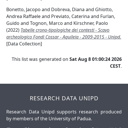
Bonetto, Jacopo
and
Dobreva, Diana
and
Ghiotto,
Andrea Raffaele
and
Previato, Caterina
and
Furlan,
Guido
and
Tognon, Marco
and
Kirschner, Paolo
(2022)
Tabelle crono-tipologiche dei contesti - Scavo
archeologico Fondi Cossar - Aquileia - 2009-2015 - Unipd.
[Data Collection]
This list was generated on
Sat Aug 8 01:00:24 2026
CEST
.
RESEARCH DATA UNIPD
Research Data Unipd supports research produced
by members of the University of Padua.