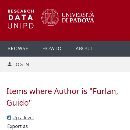
BROWSE
HOWTO
ABOUT
LOG IN
Items where Author is "
Furlan,
Guido
"
Up a level
Export as