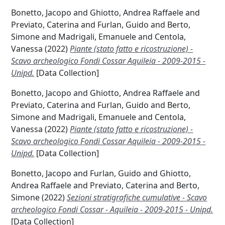
Bonetto, Jacopo
and
Ghiotto, Andrea Raffaele
and
Previato, Caterina
and
Furlan, Guido
and
Berto,
Simone
and
Madrigali, Emanuele
and
Centola,
Vanessa
(2022)
Piante (stato fatto e ricostruzione) -
Scavo archeologico Fondi Cossar Aquileia - 2009-2015 -
Unipd.
[Data Collection]
Bonetto, Jacopo
and
Ghiotto, Andrea Raffaele
and
Previato, Caterina
and
Furlan, Guido
and
Berto,
Simone
and
Madrigali, Emanuele
and
Centola,
Vanessa
(2022)
Piante (stato fatto e ricostruzione) -
Scavo archeologico Fondi Cossar Aquileia - 2009-2015 -
Unipd.
[Data Collection]
Bonetto, Jacopo
and
Furlan, Guido
and
Ghiotto,
Andrea Raffaele
and
Previato, Caterina
and
Berto,
Simone
(2022)
Sezioni stratigrafiche cumulative - Scavo
archeologico Fondi Cossar - Aquileia - 2009-2015 - Unipd.
[Data Collection]