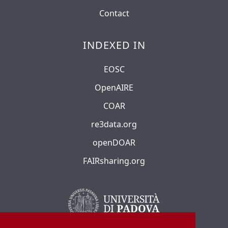
Contact
INDEXED IN
EOSC
OpenAIRE
COAR
re3data.org
openDOAR
FAIRsharing.org