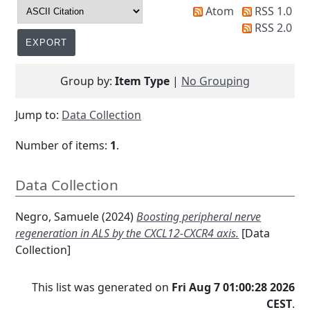
Atom
RSS 1.0
RSS 2.0
Group by:
Item Type
|
No Grouping
Jump to:
Data Collection
Number of items:
1
.
Data Collection
Negro, Samuele
(2024)
Boosting peripheral nerve
regeneration in ALS by the CXCL12-CXCR4 axis.
[Data
Collection]
This list was generated on
Fri Aug 7 01:00:28 2026
CEST
.