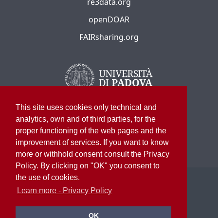
re3data.org
openDOAR
FAIRsharing.org
This site uses cookies only technical and
analytics, own and of third parties, for the
proper functioning of the web pages and the
improvement of services. If you want to know
more or withhold consent consult the Privacy
Policy. By clicking on "OK" you consent to
the use of cookies.
©
2026
University of Padua – All rights reserved
P.I. 00742430283 C.F. 80006480281
Learn more - Privacy Policy
University Library System
OK