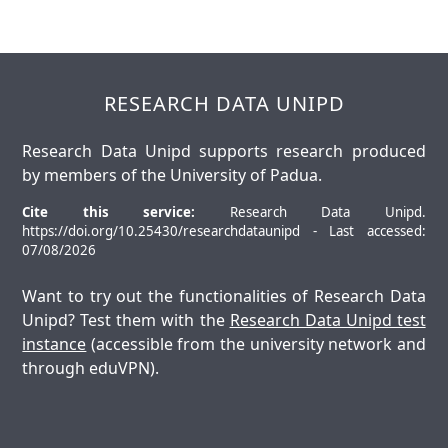
RESEARCH DATA UNIPD
Research Data Unipd supports research produced
by members of the University of Padua.
Cite this service:
Research Data Unipd.
https://doi.org/10.25430/researchdataunipd - Last accessed:
07/08/2026
Want to try out the functionalities of Research Data
Unipd? Test them with the
Research Data Unipd test
instance
(accessible from the university network and
through eduVPN).