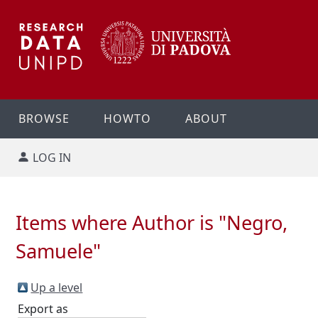
BROWSE
HOWTO
ABOUT
LOG IN
Items where Author is "
Negro,
Samuele
"
Up a level
Export as