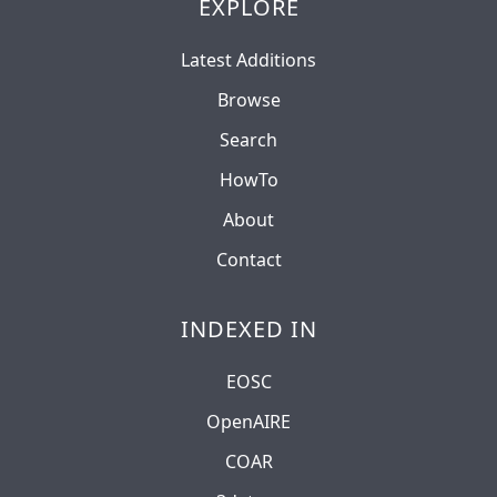
EXPLORE
Latest Additions
Browse
Search
HowTo
About
Contact
INDEXED IN
EOSC
OpenAIRE
COAR