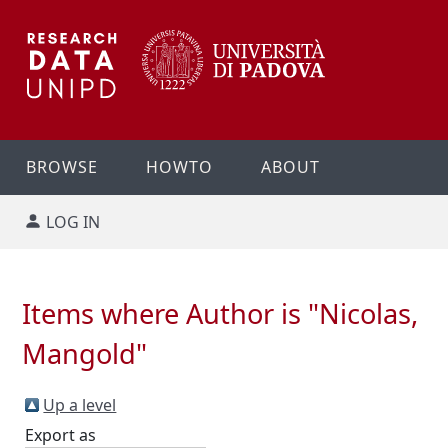
BROWSE
HOWTO
ABOUT
LOG IN
Items where Author is "
Nicolas,
Mangold
"
Up a level
Export as