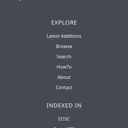
EXPLORE
Latest Additions
Browse
Search
HowTo
About
Contact
INDEXED IN
EOSC