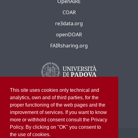
OpenAIRE
COAR
re3data.org
openDOAR
FAIRsharing.org
This site uses cookies only technical and
analytics, own and of third parties, for the
proper functioning of the web pages and the
improvement of services. If you want to know
more or withhold consent consult the Privacy
Policy. By clicking on "OK" you consent to
the use of cookies.
©
2026
University of Padua – All rights reserved