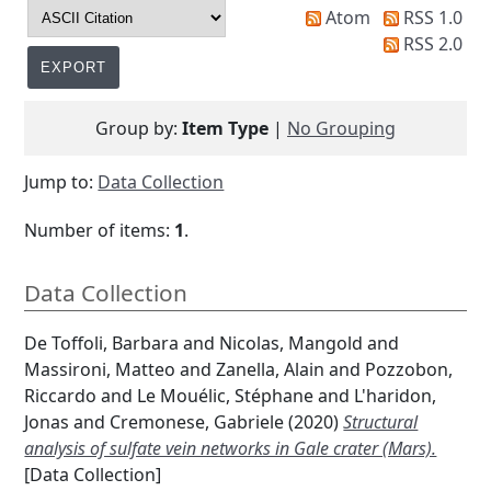
Atom
RSS 1.0
RSS 2.0
Group by:
Item Type
|
No Grouping
Jump to:
Data Collection
Number of items:
1
.
Data Collection
De Toffoli, Barbara
and
Nicolas, Mangold
and
Massironi, Matteo
and
Zanella, Alain
and
Pozzobon,
Riccardo
and
Le Mouélic, Stéphane
and
L'haridon,
Jonas
and
Cremonese, Gabriele
(2020)
Structural
analysis of sulfate vein networks in Gale crater (Mars).
[Data Collection]