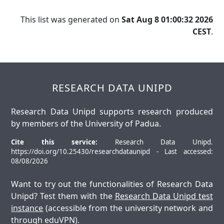
This list was generated on
Sat Aug 8 01:00:32 2026
CEST
.
RESEARCH DATA UNIPD
Research Data Unipd supports research produced
by members of the University of Padua.
Cite this service:
Research Data Unipd.
https://doi.org/10.25430/researchdataunipd - Last accessed:
08/08/2026
Want to try out the functionalities of Research Data
Unipd? Test them with the
Research Data Unipd test
instance
(accessible from the university network and
through eduVPN).