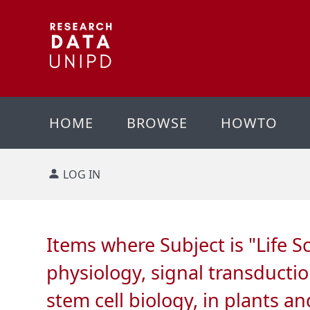
HOME
BROWSE
HOWTO
LOG IN
Items where Subject is "Life S
physiology, signal transducti
stem cell biology, in plants 