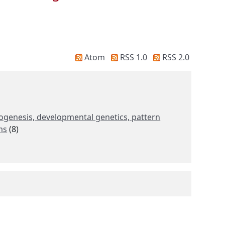
Atom
RSS 1.0
RSS 2.0
anogenesis, developmental genetics, pattern
ms
(8)