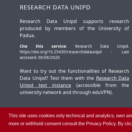
RESEARCH DATA UNIPD
Research Data Unipd supports research
produced by members of the University of
Padua.
Cite this service:
Research Data Unipd.
https://doi.org/10.25430/researchdataunipd - Last
accessed: 06/08/2026
Want to try out the functionalities of Research
Data Unipd? Test them with the
Research Data
Unipd test instance
(accessible from the
university network and through eduVPN).
This site uses cookies only technical and analytics, own and
©
2026
University of Padua – All rights reserved
more or withhold consent consult the Privacy Policy. By cli
P.I. 00742430283 C.F. 80006480281