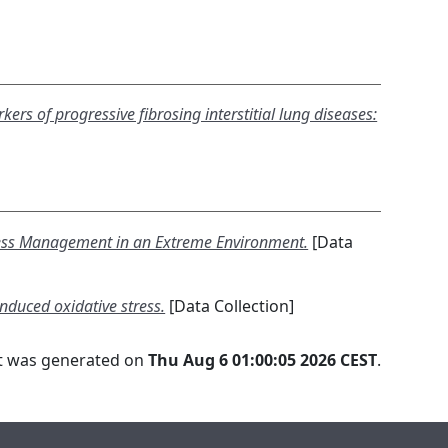
kers of progressive fibrosing interstitial lung diseases:
Stress Management in an Extreme Environment.
[Data
induced oxidative stress.
[Data Collection]
ist was generated on
Thu Aug 6 01:00:05 2026 CEST
.