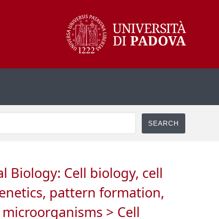
Biology: Cell biology, cell
netics, pattern formation,
n microorganisms > Cell