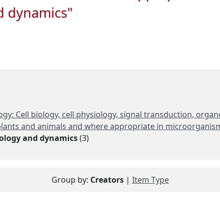
nd dynamics"
gy: Cell biology, cell physiology, signal transduction, org
n plants and animals and where appropriate in microorganis
siology and dynamics
(3)
Group by:
Creators
|
Item Type