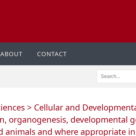
ABOUT
CONTACT
ciences > Cellular and Developmental 
on, organogenesis, developmental ge
and animals and where appropriate i