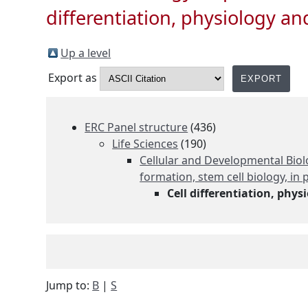
differentiation, physiology a
Up a level
Export as
ERC Panel structure
(436)
Life Sciences
(190)
Cellular and Developmental Biolo
formation, stem cell biology, i
Cell differentiation, phy
Jump to:
B
|
S