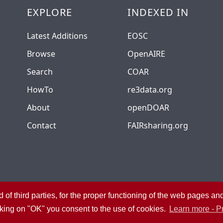
EXPLORE
INDEXED IN
Latest Additions
EOSC
Browse
OpenAIRE
Search
COAR
HowTo
re3data.org
About
openDOAR
Contact
FAIRsharing.org
 of third parties, for the proper functioning of the web pages a
University Library System
Privacy
Admin
cking on "OK" you consent to the use of cookies.
Learn more - P