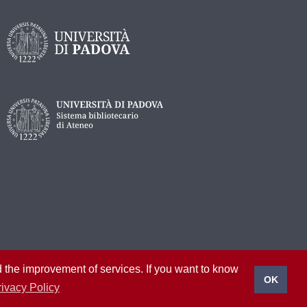
nd the improvement of services. If you want to know
OK
rivacy Policy