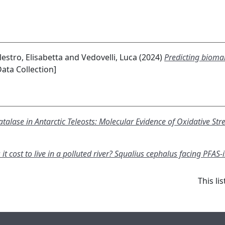
lestro, Elisabetta
and
Vedovelli, Luca
(2024)
Predicting biomar
ata Collection]
Catalase in Antarctic Teleosts: Molecular Evidence of Oxidative 
 cost to live in a polluted river? Squalius cephalus facing PFAS-
This l