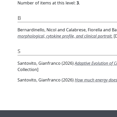
Number of items at this level:
3
.
B
Bernardinello, Nicol
and
Calabrese, Fiorella
and
Ba
morphological, cytokine profile, and clinical portrait.
[D
S
Santovito, Gianfranco
(2026)
Adaptive Evolution of 
Collection]
Santovito, Gianfranco
(2026)
How much energy does it