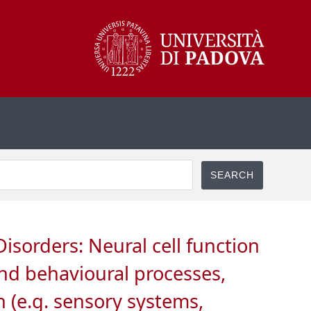
isorders: Neural cell function
and behavioural processes,
 (e.g. sensory systems,