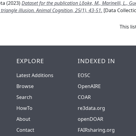
eta
(2023)
Dataset for the publication Lõoke, M., Marinelli, L., Gué
 triangle illusion. Animal Cognition, 25(1), 43-51.
[Data Collecti
This l
EXPLORE
INDEXED IN
Latest Additions
EOSC
Browse
OpenAIRE
Search
COAR
HowTo
re3data.org
About
openDOAR
Contact
FAIRsharing.org