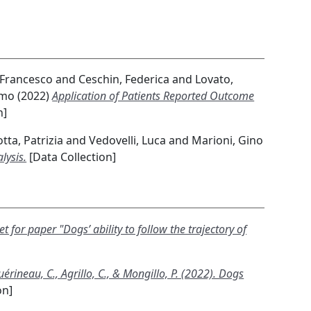
 Francesco
and
Ceschin, Federica
and
Lovato,
imo
(2022)
Application of Patients Reported Outcome
n]
tta, Patrizia
and
Vedovelli, Luca
and
Marioni, Gino
lysis.
[Data Collection]
t for paper "Dogs’ ability to follow the trajectory of
uérineau, C., Agrillo, C., & Mongillo, P. (2022). Dogs
on]