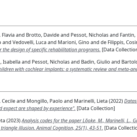
 Flavia
and
Brotto, Davide
and
Pessot, Nicholas
and
Fantin,
o
and
Vedovelli, Luca
and
Marioni, Gino
and
de Filippis, Cos
 the design of specific rehabilitation programs.
[Data Collectio
 Isabella
and
Pessot, Nicholas
and
Badin, Giulio
and
Bartolo
hildren with cochlear implants: a systematic review and meta-ana
 Cecile
and
Mongillo, Paolo
and
Marinelli, Lieta
(2022)
Datase
and expect are shaped by experience".
[Data Collection]
eta
(2023)
Analysis codes for the paper Lõoke, M., Marinelli, L., G
 triangle illusion. Animal Cognition, 25(1), 43-51.
[Data Collecti