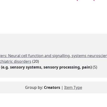
rs: Neural cell function and signalling, systems neuroscien
chiatric disorders
(20)
(e.g. sensory systems, sensory processing, pain)
(5)
Group by:
Creators
|
Item Type