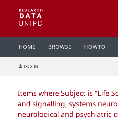
HOME
BROWSE
HOWTO
LOG IN
Items where Subject is "Life S
and signalling, systems neuro
neurological and psychiatric 