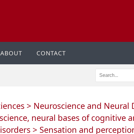
ABOUT
CONTACT
ciences > Neuroscience and Neural D
science, neural bases of cognitive 
disorders > Sensation and perception