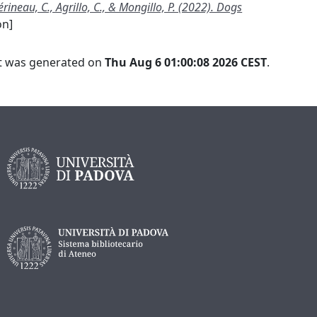
rineau, C., Agrillo, C., & Mongillo, P. (2022). Dogs
on]
ist was generated on
Thu Aug 6 01:00:08 2026 CEST
.