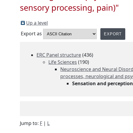
sensory processing, pain)"
Up a level
Export as
ERC Panel structure
(436)
Life Sciences
(190)
Neuroscience and Neural Disorde
processes, neurological and psy
Sensation and perception 
Jump to:
F
|
L