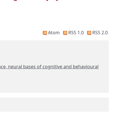
Atom
RSS 1.0
RSS 2.0
ce, neural bases of cognitive and behavioural