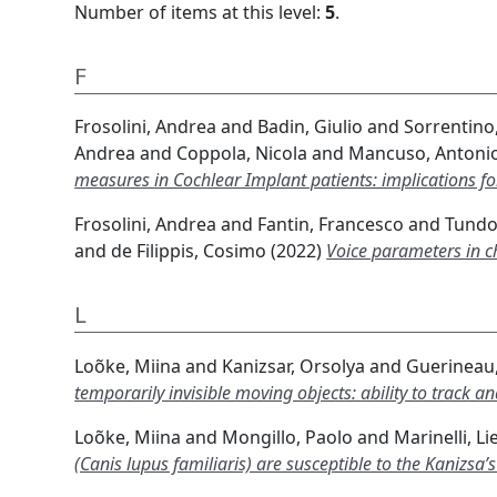
Number of items at this level:
5
.
F
Frosolini, Andrea
and
Badin, Giulio
and
Sorrentino,
Andrea
and
Coppola, Nicola
and
Mancuso, Antoni
measures in Cochlear Implant patients: implications for
Frosolini, Andrea
and
Fantin, Francesco
and
Tundo,
and
de Filippis, Cosimo
(2022)
Voice parameters in c
L
Loõke, Miina
and
Kanizsar, Orsolya
and
Guerineau,
temporarily invisible moving objects: ability to track 
Loõke, Miina
and
Mongillo, Paolo
and
Marinelli, Li
(Canis lupus familiaris) are susceptible to the Kanizsa’s