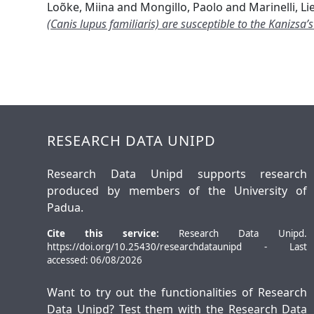
Loõke, Miina
and
Mongillo, Paolo
and
Marinelli, Li
(Canis lupus familiaris) are susceptible to the Kanizsa’s
RESEARCH DATA UNIPD
Research Data Unipd supports research
produced by members of the University of
Padua.
Cite this service:
Research Data Unipd.
https://doi.org/10.25430/researchdataunipd - Last
accessed: 06/08/2026
Want to try out the functionalities of Research
Data Unipd? Test them with the
Research Data