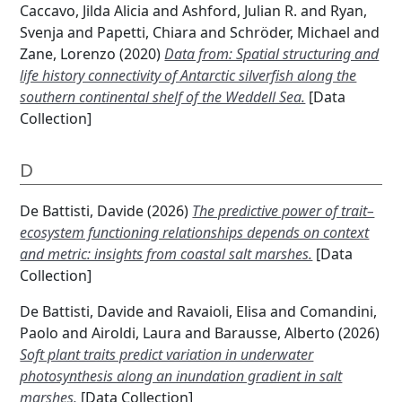
Caccavo, Jilda Alicia
and
Ashford, Julian R.
and
Ryan,
Svenja
and
Papetti, Chiara
and
Schröder, Michael
and
Zane, Lorenzo
(2020)
Data from: Spatial structuring and
life history connectivity of Antarctic silverfish along the
southern continental shelf of the Weddell Sea.
[Data
Collection]
D
De Battisti, Davide
(2026)
The predictive power of trait–
ecosystem functioning relationships depends on context
and metric: insights from coastal salt marshes.
[Data
Collection]
De Battisti, Davide
and
Ravaioli, Elisa
and
Comandini,
Paolo
and
Airoldi, Laura
and
Barausse, Alberto
(2026)
Soft plant traits predict variation in underwater
photosynthesis along an inundation gradient in salt
marshes.
[Data Collection]