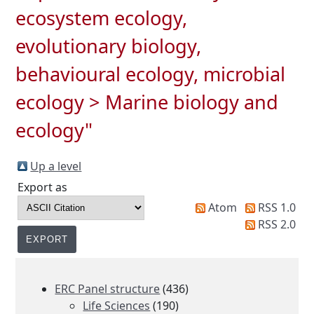
ecosystem ecology,
evolutionary biology,
behavioural ecology, microbial
ecology > Marine biology and
ecology"
Up a level
Export as
Atom
RSS 1.0
RSS 2.0
ERC Panel structure
(436)
Life Sciences
(190)