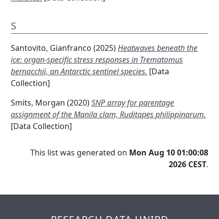
S
Santovito, Gianfranco
(2025)
Heatwaves beneath the
ice: organ-specific stress responses in Trematomus
bernacchii, an Antarctic sentinel species.
[Data
Collection]
Smits, Morgan
(2020)
SNP array for parentage
assignment of the Manila clam, Ruditapes philippinarum.
[Data Collection]
This list was generated on
Mon Aug 10 01:00:08
2026 CEST
.