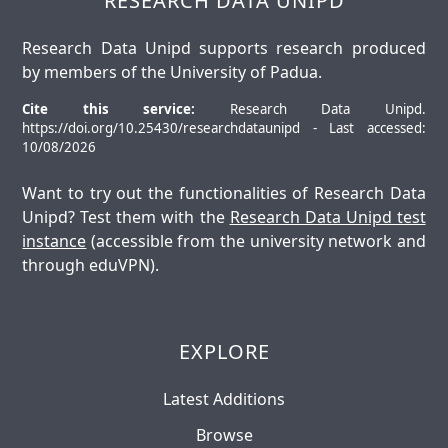
RESEARCH DATA UNIPD
Research Data Unipd supports research produced
by members of the University of Padua.
Cite this service:
Research Data Unipd.
https://doi.org/10.25430/researchdataunipd - Last accessed:
10/08/2026
Want to try out the functionalities of Research Data
Unipd? Test them with the
Research Data Unipd test
instance
(accessible from the university network and
through eduVPN).
EXPLORE
Latest Additions
Browse