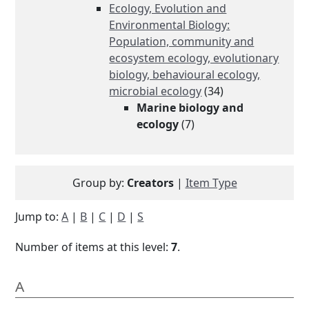
Ecology, Evolution and
Environmental Biology:
Population, community and
ecosystem ecology, evolutionary
biology, behavioural ecology,
microbial ecology
(34)
Marine biology and
ecology
(7)
Group by:
Creators
|
Item Type
Jump to:
A
|
B
|
C
|
D
|
S
Number of items at this level:
7
.
A