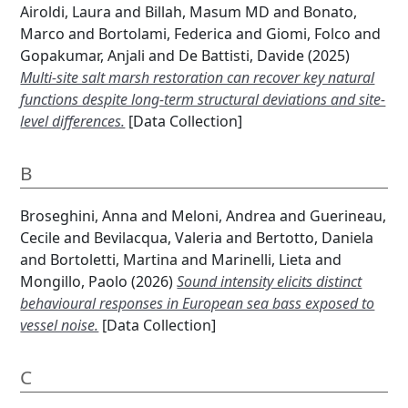
Airoldi, Laura
and
Billah, Masum MD
and
Bonato,
Marco
and
Bortolami, Federica
and
Giomi, Folco
and
Gopakumar, Anjali
and
De Battisti, Davide
(2025)
Multi-site salt marsh restoration can recover key natural
functions despite long-term structural deviations and site-
level differences.
[Data Collection]
B
Broseghini, Anna
and
Meloni, Andrea
and
Guerineau,
Cecile
and
Bevilacqua, Valeria
and
Bertotto, Daniela
and
Bortoletti, Martina
and
Marinelli, Lieta
and
Mongillo, Paolo
(2026)
Sound intensity elicits distinct
behavioural responses in European sea bass exposed to
vessel noise.
[Data Collection]
C