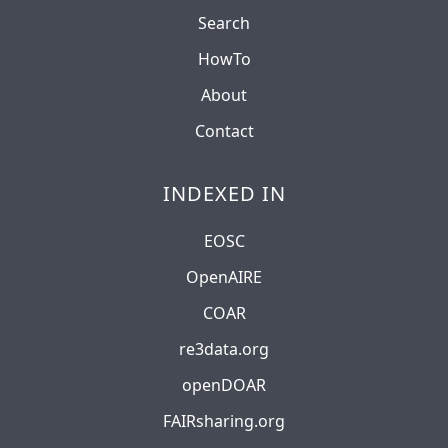
Search
HowTo
About
Contact
INDEXED IN
EOSC
OpenAIRE
COAR
re3data.org
openDOAR
FAIRsharing.org