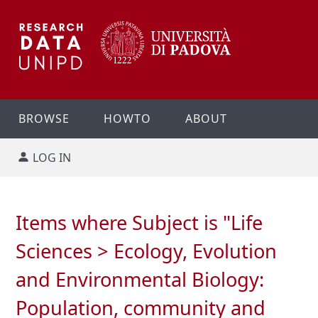
BROWSE
HOWTO
ABOUT
LOG IN
Items where Subject is "Life
Sciences > Ecology, Evolution
and Environmental Biology:
Population, community and