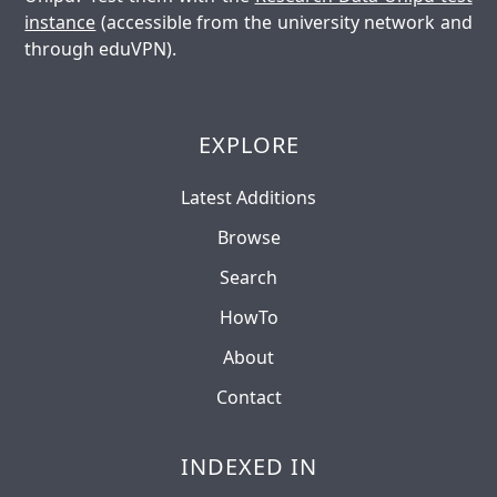
instance
(accessible from the university network and
through eduVPN).
EXPLORE
Latest Additions
Browse
Search
HowTo
About
Contact
INDEXED IN