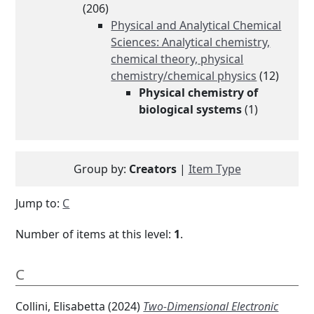
(206)
Physical and Analytical Chemical
Sciences: Analytical chemistry,
chemical theory, physical
chemistry/chemical physics
(12)
Physical chemistry of
biological systems
(1)
Group by:
Creators
|
Item Type
Jump to:
C
Number of items at this level:
1
.
C
Collini, Elisabetta
(2024)
Two-Dimensional Electronic