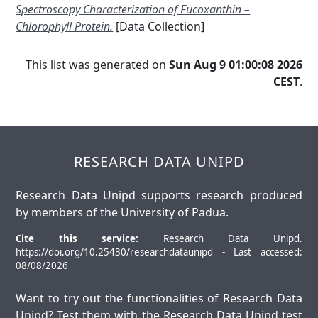
Spectroscopy Characterization of Fucoxanthin –
Chlorophyll Protein.
[Data Collection]
This list was generated on
Sun Aug 9 01:00:08 2026
CEST
.
RESEARCH DATA UNIPD
Research Data Unipd supports research produced
by members of the University of Padua.
Cite this service:
Research Data Unipd.
https://doi.org/10.25430/researchdataunipd - Last accessed:
08/08/2026
Want to try out the functionalities of Research Data
Unipd? Test them with the
Research Data Unipd test