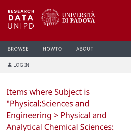
BROWSE
HOWTO
ABOUT
LOG IN
Items where Subject is
"Physical:Sciences and
Engineering > Physical and
Analytical Chemical Sciences: