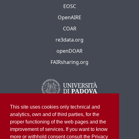
EOSC
OpenAIRE
COAR
re3data.org
openDOAR
FAIRsharing.org
This site uses cookies only technical and
analytics, own and of third parties, for the
proper functioning of the web pages and the
improvement of services. If you want to know
more or withhold consent consult the Privacy