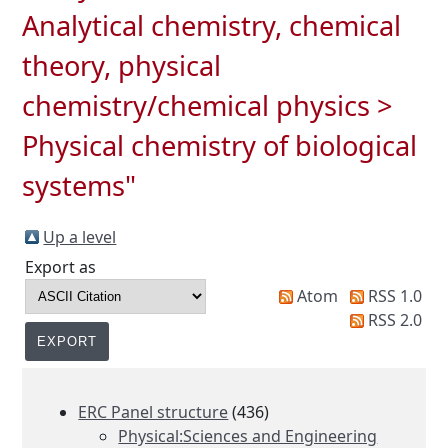
Analytical chemistry, chemical
theory, physical
chemistry/chemical physics >
Physical chemistry of biological
systems"
Up a level
Export as
Atom
RSS 1.0
RSS 2.0
ERC Panel structure
(436)
Physical:Sciences and Engineering