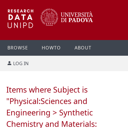
BROWSE
HOWTO
ABOUT
LOG IN
Items where Subject is
"Physical:Sciences and
Engineering > Synthetic
Chemistry and Materials: