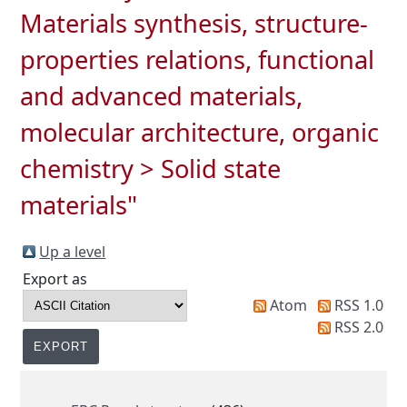
Materials synthesis, structure-
properties relations, functional
and advanced materials,
molecular architecture, organic
chemistry > Solid state
materials"
Up a level
Export as
Atom
RSS 1.0
RSS 2.0