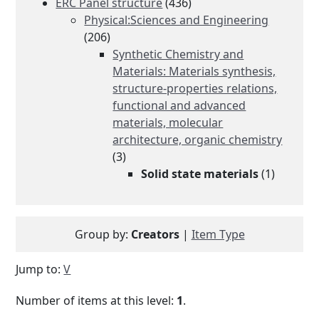
ERC Panel structure
(436)
Physical:Sciences and Engineering
(206)
Synthetic Chemistry and
Materials: Materials synthesis,
structure-properties relations,
functional and advanced
materials, molecular
architecture, organic chemistry
(3)
Solid state materials
(1)
Group by:
Creators
|
Item Type
Jump to:
V
Number of items at this level:
1
.