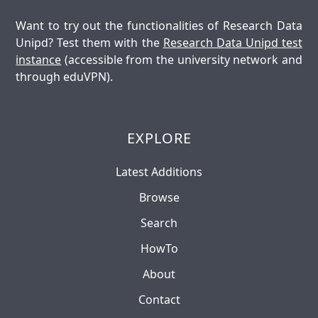
Want to try out the functionalities of Research Data
Unipd? Test them with the
Research Data Unipd test
instance
(accessible from the university network and
through eduVPN).
EXPLORE
Latest Additions
Browse
Search
HowTo
About
Contact