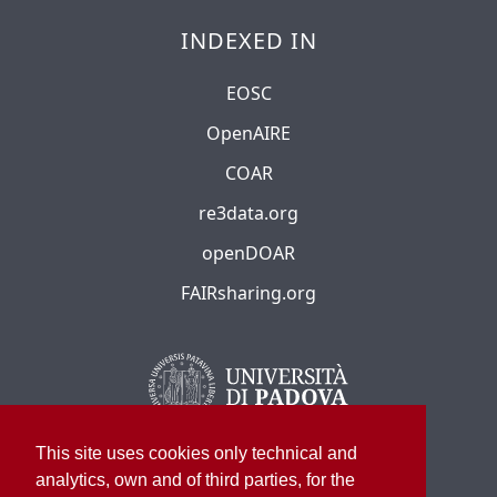
INDEXED IN
EOSC
OpenAIRE
COAR
re3data.org
openDOAR
FAIRsharing.org
This site uses cookies only technical and
analytics, own and of third parties, for the