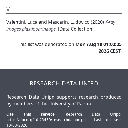
V
Valentini, Luca
and
Mascarin, Ludovico
(2020)
X-ray
images plastic shrinkage.
[Data Collection]
This list was generated on
Mon Aug 10 01:00:05
2026 CEST
.
RESEARCH DATA UNIPD
Research Data Unipd supports research produced
by members of the University of Padua.
Cite this service:
Research Data Unipd.
https://doi.org/10.25430/researchdataunipd - Last accessed:
10/08/2026