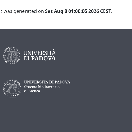
ist was generated on
Sat Aug 8 01:00:05 2026 CEST
.