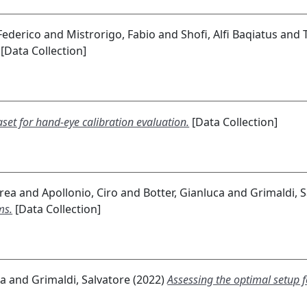
 Federico
and
Mistrorigo, Fabio
and
Shofi, Alfi Baqiatus
and
[Data Collection]
aset for hand-eye calibration evaluation.
[Data Collection]
drea
and
Apollonio, Ciro
and
Botter, Gianluca
and
Grimaldi, 
ms.
[Data Collection]
ca
and
Grimaldi, Salvatore
(2022)
Assessing the optimal setup 