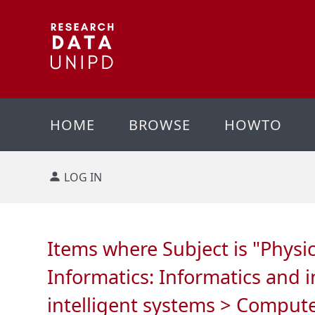
HOME
BROWSE
HOWTO
LOG IN
Items where Subject is "Phys
Informatics: Informatics and 
intelligent systems > Comput