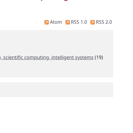
Atom
RSS 1.0
RSS 2.0
scientific computing, intelligent systems
(19)