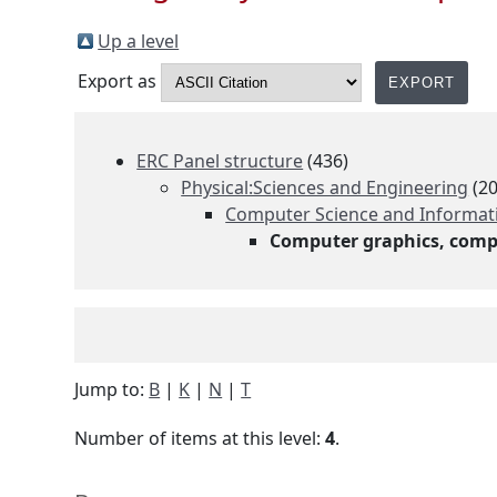
Up a level
Export as
ERC Panel structure
(436)
Physical:Sciences and Engineering
(20
Computer Science and Informatic
Computer graphics, comp
Jump to:
B
|
K
|
N
|
T
Number of items at this level:
4
.