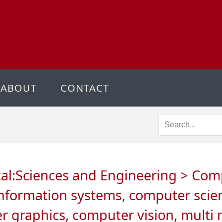
ABOUT
CONTACT
ical:Sciences and Engineering > Co
information systems, computer scien
er graphics, computer vision, mult