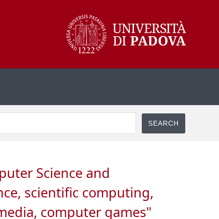
mputer Science and
ce, scientific computing,
i media, computer games"