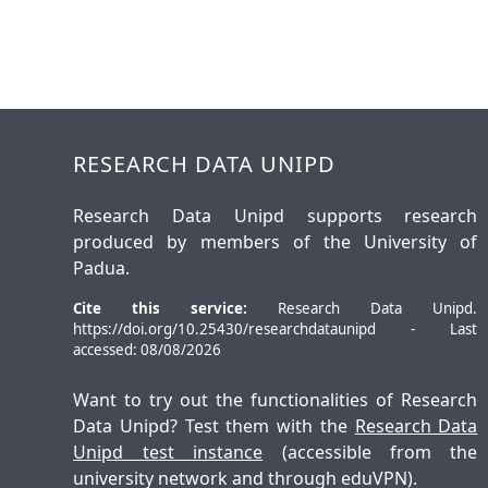
RESEARCH DATA UNIPD
Research Data Unipd supports research
produced by members of the University of
Padua.
Cite this service:
Research Data Unipd.
https://doi.org/10.25430/researchdataunipd - Last
accessed: 08/08/2026
Want to try out the functionalities of Research
Data Unipd? Test them with the
Research Data
Unipd test instance
(accessible from the
university network and through eduVPN).