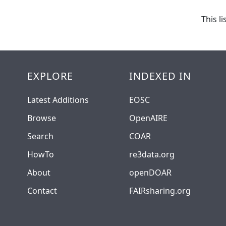
This l
EXPLORE
INDEXED IN
Latest Additions
EOSC
Browse
OpenAIRE
Search
COAR
HowTo
re3data.org
About
openDOAR
Contact
FAIRsharing.org