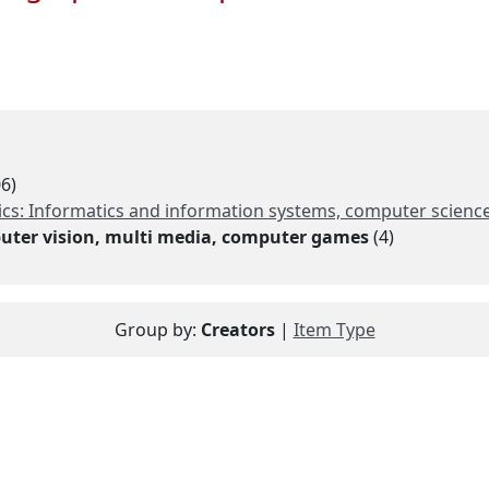
6)
s: Informatics and information systems, computer science, 
uter vision, multi media, computer games
(4)
Group by:
Creators
|
Item Type