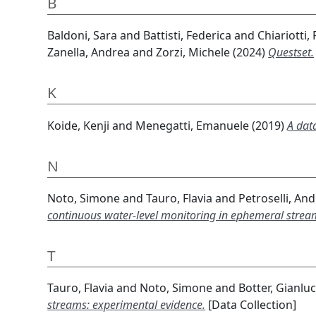
B
Baldoni, Sara
and
Battisti, Federica
and
Chiariotti,
Zanella, Andrea
and
Zorzi, Michele
(2024)
Questset.
K
Koide, Kenji
and
Menegatti, Emanuele
(2019)
A dat
N
Noto, Simone
and
Tauro, Flavia
and
Petroselli, An
continuous water-level monitoring in ephemeral strea
T
Tauro, Flavia
and
Noto, Simone
and
Botter, Gianlu
streams: experimental evidence.
[Data Collection]