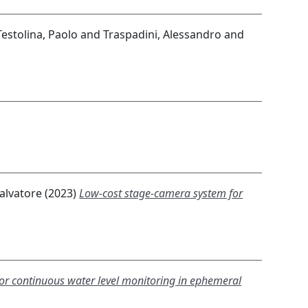
Testolina, Paolo
and
Traspadini, Alessandro
and
Salvatore
(2023)
Low-cost stage-camera system for
for continuous water level monitoring in ephemeral