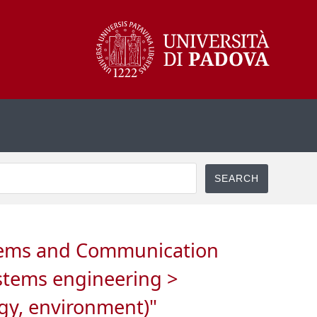
ystems and Communication
ystems engineering >
ogy, environment)"