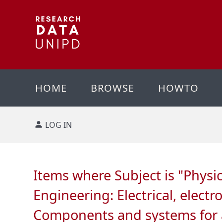
HOME
BROWSE
HOWTO
LOG IN
Items where Subject is "Phys
Engineering: Electrical, elec
Components and systems for ap