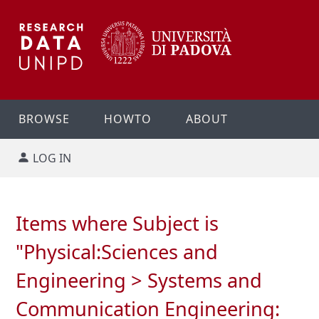
BROWSE
HOWTO
ABOUT
LOG IN
Items where Subject is
"Physical:Sciences and
Engineering > Systems and
Communication Engineering: