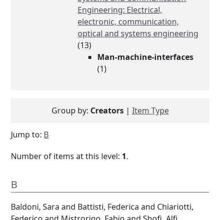
Engineering: Electrical,
electronic, communication,
optical and systems engineering
(13)
Man-machine-interfaces
(1)
Group by:
Creators
|
Item Type
Jump to:
B
Number of items at this level:
1
.
B
Baldoni, Sara
and
Battisti, Federica
and
Chiariotti,
Federico
and
Mistrorigo, Fabio
and
Shofi, Alfi