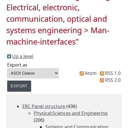
Electrical, electronic,
communication, optical and
systems engineering > Man-
machine-interfaces"
Up a level
Export as
Atom
RSS 1.0
RSS 2.0
ERC Panel structure
(436)
Physical:Sciences and Engineering
(206)
Systems and Communication