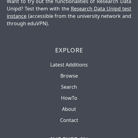
Want to try out the functionalities of Research Data
Unipd? Test them with the
Research Data Unipd test
instance
(accessible from the university network and
through eduVPN).
EXPLORE
Latest Additions
Browse
Search
HowTo
About
Contact