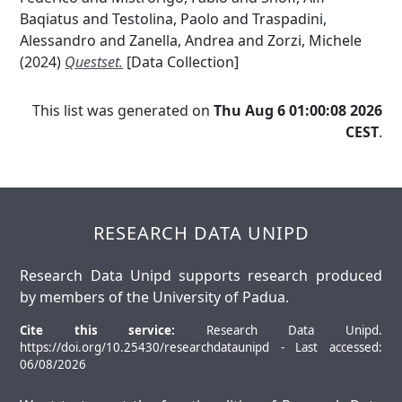
Baqiatus
and
Testolina, Paolo
and
Traspadini,
Alessandro
and
Zanella, Andrea
and
Zorzi, Michele
(2024)
Questset.
[Data Collection]
This list was generated on
Thu Aug 6 01:00:08 2026
CEST
.
RESEARCH DATA UNIPD
Research Data Unipd supports research produced
by members of the University of Padua.
Cite this service:
Research Data Unipd.
https://doi.org/10.25430/researchdataunipd - Last accessed:
06/08/2026