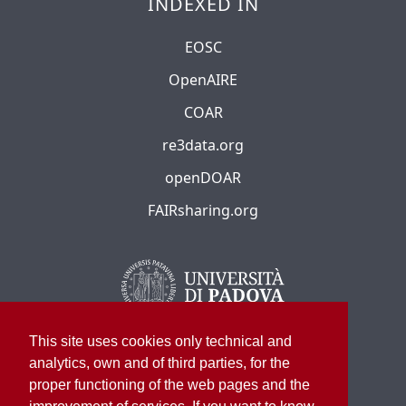
INDEXED IN
EOSC
OpenAIRE
COAR
re3data.org
openDOAR
FAIRsharing.org
This site uses cookies only technical and
analytics, own and of third parties, for the
proper functioning of the web pages and the