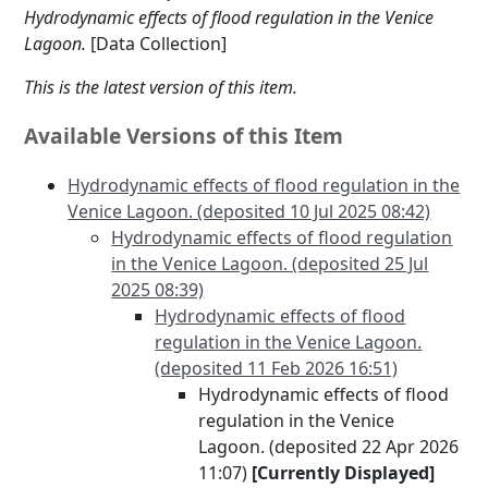
Hydrodynamic effects of flood regulation in the Venice
Lagoon.
[Data Collection]
This is the latest version of this item.
Available Versions of this Item
Hydrodynamic effects of flood regulation in the
Venice Lagoon. (deposited 10 Jul 2025 08:42)
Hydrodynamic effects of flood regulation
in the Venice Lagoon. (deposited 25 Jul
2025 08:39)
Hydrodynamic effects of flood
regulation in the Venice Lagoon.
(deposited 11 Feb 2026 16:51)
Hydrodynamic effects of flood
regulation in the Venice
Lagoon. (deposited 22 Apr 2026
11:07)
[Currently Displayed]