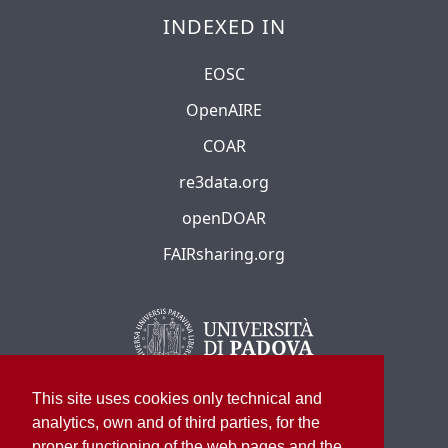
INDEXED IN
EOSC
OpenAIRE
COAR
re3data.org
openDOAR
FAIRsharing.org
This site uses cookies only technical and
analytics, own and of third parties, for the
proper functioning of the web pages and the