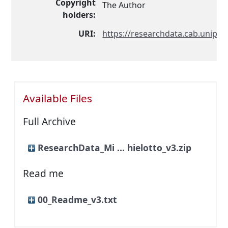
Copyright
The Author
holders:
URI:
https://researchdata.cab.unipd.i
Available Files
Full Archive
ResearchData_Mi ... hielotto_v3.zip
Read me
00_Readme_v3.txt