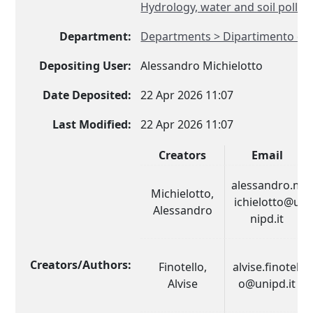
Hydrology, water and soil pollut
Department:
Departments > Dipartimento di
Depositing User:
Alessandro Michielotto
Date Deposited:
22 Apr 2026 11:07
Last Modified:
22 Apr 2026 11:07
Creators
Email
alessandro.m
Michielotto,
ichielotto@u
Alessandro
nipd.it
Creators/Authors:
Finotello,
alvise.finotell
Alvise
o@unipd.it