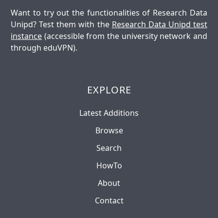
Want to try out the functionalities of Research Data
Unipd? Test them with the
Research Data Unipd test
instance
(accessible from the university network and
through eduVPN).
EXPLORE
Latest Additions
Browse
Search
HowTo
About
Contact