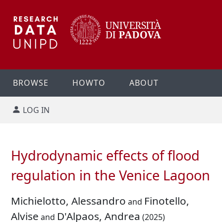
BROWSE
HOWTO
ABOUT
LOG IN
Hydrodynamic effects of flood
regulation in the Venice Lagoon
Michielotto, Alessandro
Finotello,
and
Alvise
D'Alpaos, Andrea
and
(2025)