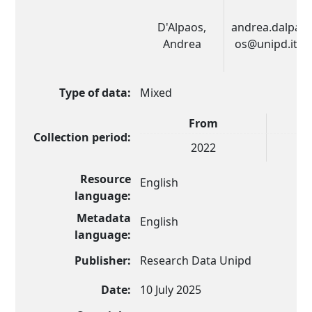
D'Alpaos,
andrea.dalpa
Andrea
os@unipd.it
Type of data:
Mixed
From
Collection period:
2022
Resource
English
language:
Metadata
English
language:
Publisher:
Research Data Unipd
Date:
10 July 2025