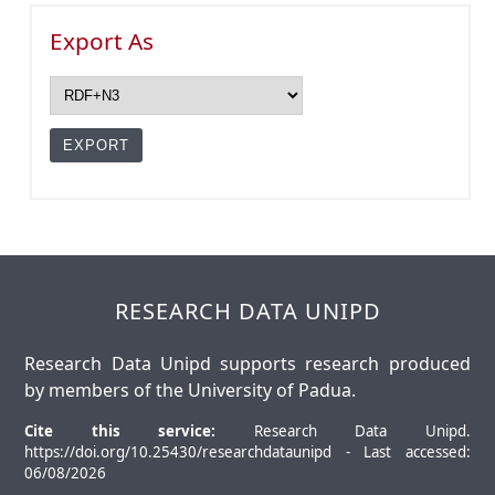
Export As
RESEARCH DATA UNIPD
Research Data Unipd supports research produced
by members of the University of Padua.
Cite this service:
Research Data Unipd.
https://doi.org/10.25430/researchdataunipd - Last accessed:
06/08/2026