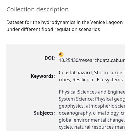
Collection description
Dataset for the hydrodynamics in the Venice Lagoon
under different flood regulation scenarios
DOI:
10.25430/researchdata.cab.unip
Coastal hazard, Storm-surge barr
Keywords:
cities, Resilience, Ecosystems
Physical:Sciences and Engineeri
System Science: Physical geogra
geophysics, atmospheric science
Subjects:
oceanography, climatology, cryol
global environmental change, b
cycles, natural resources mana