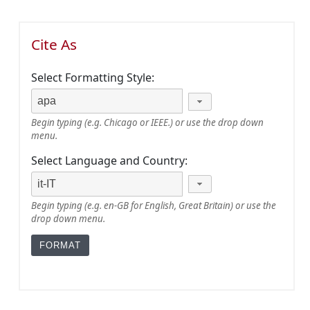
Cite As
Select Formatting Style:
Begin typing (e.g. Chicago or IEEE.) or use the drop down
menu.
Select Language and Country:
Begin typing (e.g. en-GB for English, Great Britain) or use the
drop down menu.