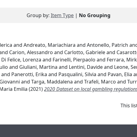
Group by:
Item Type
|
No Grouping
derica
and
Andreato, Mariachiara
and
Antonello, Patrich
an
and
Carion, Alessandro
and
Carlotto, Gabriele
and
Casarott
d
Di Felice, Lorenza
and
Farinelli, Pierpaolo
and
Ferrara, Mir
ulio
and
Giuliani, Martina
and
Lentini, Davide
and
Leone, Se
a
and
Panerotti, Erika
and
Pasqualini, Silvia
and
Pavan, Elia
a
 Giovanni
and
Targa, Maddalena
and
Trafeli, Marco
and
Turr
 Maria Emilia
(2021)
2020 Dataset on local gambling regulations 
This l