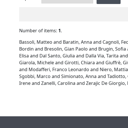
Number of items:
1
.
Bassoli, Matteo
and
Baratin, Anna
and
Cagnoli, Fe
Bordin
and
Bresolin, Gian Paolo
and
Brugin, Sofia
Elisa
and
Dal Santo, Giulia
and
Dalla Via, Tarita
an
Giarola, Michele
and
Girotti, Chiara
and
Giuffrè, Gi
and
Modafferi, Franco Leonardo
and
Niero, Matti
Sgobbi, Marco
and
Simionato, Anna
and
Tadiotto,
Irene
and
Zanelli, Carolina
and
Zerajic De Giorgio,