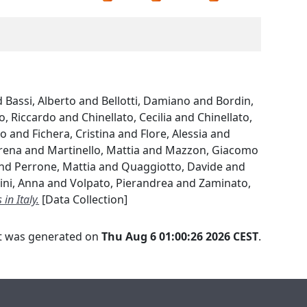
d
Bassi, Alberto
and
Bellotti, Damiano
and
Bordin,
o, Riccardo
and
Chinellato, Cecilia
and
Chinellato,
ko
and
Fichera, Cristina
and
Flore, Alessia
and
rena
and
Martinello, Mattia
and
Mazzon, Giacomo
nd
Perrone, Mattia
and
Quaggiotto, Davide
and
ini, Anna
and
Volpato, Pierandrea
and
Zaminato,
in Italy.
[Data Collection]
ist was generated on
Thu Aug 6 01:00:26 2026 CEST
.