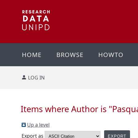
HOME
BROWSE
HOWTO
LOG IN
Items where Author is "
Pasqual
Up a level
Export as