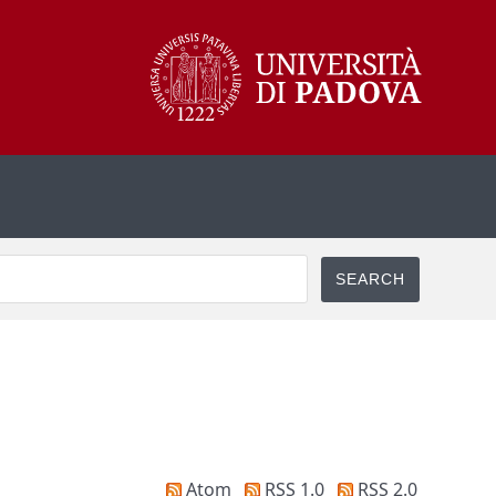
Atom
RSS 1.0
RSS 2.0