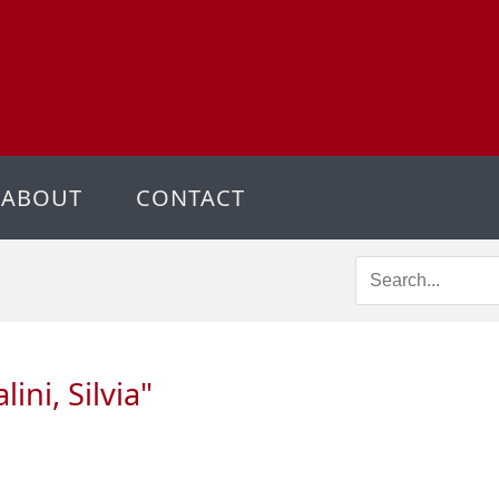
ABOUT
CONTACT
ini, Silvia
"