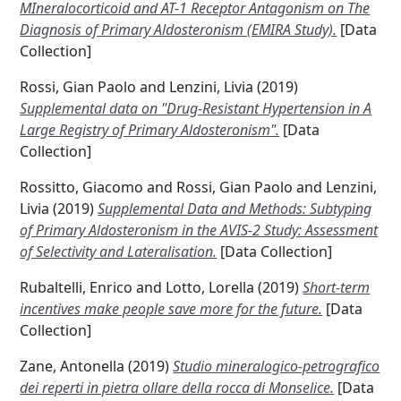
MIneralocorticoid and AT-1 Receptor Antagonism on The
Diagnosis of Primary Aldosteronism (EMIRA Study).
[Data
Collection]
Rossi, Gian Paolo
and
Lenzini, Livia
(2019)
Supplemental data on "Drug-Resistant Hypertension in A
Large Registry of Primary Aldosteronism".
[Data
Collection]
Rossitto, Giacomo
and
Rossi, Gian Paolo
and
Lenzini,
Livia
(2019)
Supplemental Data and Methods: Subtyping
of Primary Aldosteronism in the AVIS-2 Study: Assessment
of Selectivity and Lateralisation.
[Data Collection]
Rubaltelli, Enrico
and
Lotto, Lorella
(2019)
Short-term
incentives make people save more for the future.
[Data
Collection]
Zane, Antonella
(2019)
Studio mineralogico-petrografico
dei reperti in pietra ollare della rocca di Monselice.
[Data