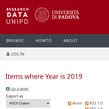
BROWSE
HOWTO
ABOUT
LOG IN
Items where Year is 2019
Up a level
Export as
Atom
RSS 1.0