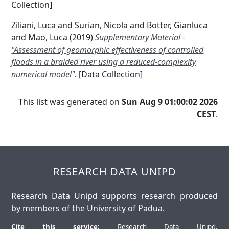
Collection]
Ziliani, Luca
and
Surian, Nicola
and
Botter, Gianluca
and
Mao, Luca
(2019)
Supplementary Material -
"Assessment of geomorphic effectiveness of controlled
floods in a braided river using a reduced-complexity
numerical model".
[Data Collection]
This list was generated on
Sun Aug 9 01:00:02 2026
CEST
.
RESEARCH DATA UNIPD
Research Data Unipd supports research produced
by members of the University of Padua.
Cite this service:
Research Data Unipd.