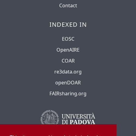
Contact
INDEXED IN
EOSC
OpenAIRE
COAR
re3data.org
openDOAR
FAIRsharing.org