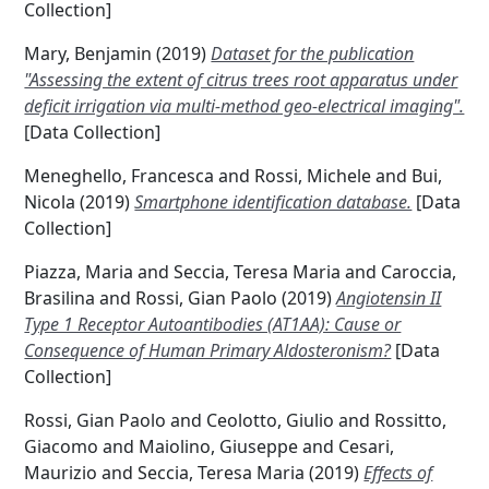
Collection]
Mary, Benjamin
(2019)
Dataset for the publication
"Assessing the extent of citrus trees root apparatus under
deficit irrigation via multi-method geo-electrical imaging".
[Data Collection]
Meneghello, Francesca
and
Rossi, Michele
and
Bui,
Nicola
(2019)
Smartphone identification database.
[Data
Collection]
Piazza, Maria
and
Seccia, Teresa Maria
and
Caroccia,
Brasilina
and
Rossi, Gian Paolo
(2019)
Angiotensin II
Type 1 Receptor Autoantibodies (AT1AA): Cause or
Consequence of Human Primary Aldosteronism?
[Data
Collection]
Rossi, Gian Paolo
and
Ceolotto, Giulio
and
Rossitto,
Giacomo
and
Maiolino, Giuseppe
and
Cesari,
Maurizio
and
Seccia, Teresa Maria
(2019)
Effects of