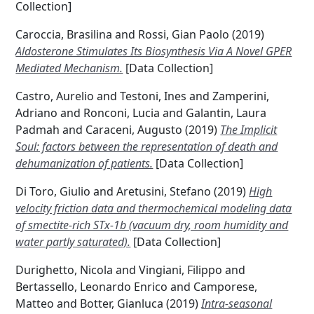
Collection]
Caroccia, Brasilina
and
Rossi, Gian Paolo
(2019)
Aldosterone Stimulates Its Biosynthesis Via A Novel GPER
Mediated Mechanism.
[Data Collection]
Castro, Aurelio
and
Testoni, Ines
and
Zamperini,
Adriano
and
Ronconi, Lucia
and
Galantin, Laura
Padmah
and
Caraceni, Augusto
(2019)
The Implicit
Soul: factors between the representation of death and
dehumanization of patients.
[Data Collection]
Di Toro, Giulio
and
Aretusini, Stefano
(2019)
High
velocity friction data and thermochemical modeling data
of smectite-rich STx-1b (vacuum dry, room humidity and
water partly saturated).
[Data Collection]
Durighetto, Nicola
and
Vingiani, Filippo
and
Bertassello, Leonardo Enrico
and
Camporese,
Matteo
and
Botter, Gianluca
(2019)
Intra-seasonal