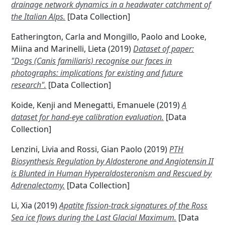
drainage network dynamics in a headwater catchment of
the Italian Alps.
[Data Collection]
Eatherington, Carla
and
Mongillo, Paolo
and
Looke,
Miina
and
Marinelli, Lieta
(2019)
Dataset of paper:
"Dogs (Canis familiaris) recognise our faces in
photographs: implications for existing and future
research".
[Data Collection]
Koide, Kenji
and
Menegatti, Emanuele
(2019)
A
dataset for hand-eye calibration evaluation.
[Data
Collection]
Lenzini, Livia
and
Rossi, Gian Paolo
(2019)
PTH
Biosynthesis Regulation by Aldosterone and Angiotensin II
is Blunted in Human Hyperaldosteronism and Rescued by
Adrenalectomy.
[Data Collection]
Li, Xia
(2019)
Apatite fission-track signatures of the Ross
Sea ice flows during the Last Glacial Maximum.
[Data