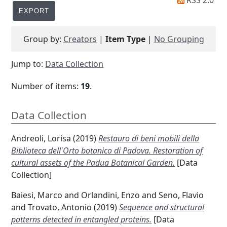
RSS 2.0
Group by:
Creators
|
Item Type
|
No Grouping
Jump to:
Data Collection
Number of items:
19
.
Data Collection
Andreoli, Lorisa
(2019)
Restauro di beni mobili della
Biblioteca dell'Orto botanico di Padova. Restoration of
cultural assets of the Padua Botanical Garden.
[Data
Collection]
Baiesi, Marco
and
Orlandini, Enzo
and
Seno, Flavio
and
Trovato, Antonio
(2019)
Sequence and structural
patterns detected in entangled proteins.
[Data