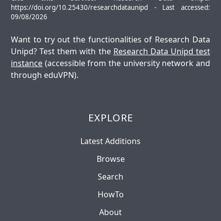
https://doi.org/10.25430/researchdataunipd - Last accessed:
09/08/2026
Want to try out the functionalities of Research Data
Unipd? Test them with the
Research Data Unipd test
instance
(accessible from the university network and
through eduVPN).
EXPLORE
Latest Additions
Browse
Search
HowTo
About